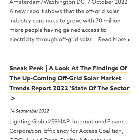
Amsterdam/Washington DC, 7 October 2022
A new report shows that the off-grid solar
industry continues to grow, with 70 million
more people having gained access to
electricity through off-grid solar
...Read More
Sneak Peek | A Look At The Findings Of
The Up-Coming Off-Grid Solar Market
Trends Report 2022 ‘State Of The Sector’
14 September 2022
Lighting Global/ESMAP, International Finance
Corporation, Efficiency for Access Coalition,