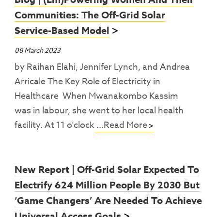
Communities: The Off-Grid Solar
Service-Based Model
08 March 2023
by Raihan Elahi, Jennifer Lynch, and Andrea
Arricale The Key Role of Electricity in
Healthcare When Mwanakombo Kassim
was in labour, she went to her local health
facility. At 11 o’clock
...Read More
New Report | Off-Grid Solar Expected To
Electrify 624 Million People By 2030 But
‘game Changers’ Are Needed To Achieve
Universal Access Goals