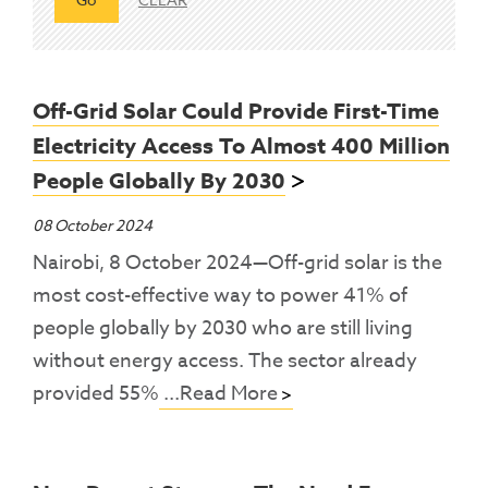
Off-Grid Solar Could Provide First-Time
Electricity Access To Almost 400 Million
People Globally By 2030
08 October 2024
Nairobi, 8 October 2024—Off-grid solar is the
most cost-effective way to power 41% of
people globally by 2030 who are still living
without energy access. The sector already
provided 55%
...Read More