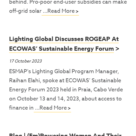
behind. Pro-poor end-user subsidies can make
off-grid solar
...Read More
Lighting Global Discusses ROGEAP At
ECOWAS’ Sustainable Energy Forum
17 October 2023
ESMAP’s Lighting Global Program Manager,
Raihan Elahi, spoke at ECOWAS’ Sustainable
Energy Forum 2023 held in Praia, Cabo Verde
on October 13 and 14, 2023, about access to
finance in
...Read More
Blog | (Em)powering Women And Their