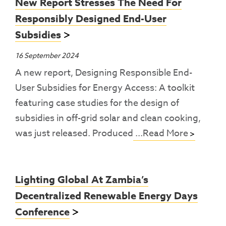
New Report Stresses The Need For
Responsibly Designed End-User
Subsidies
16 September 2024
A new report, Designing Responsible End-
User Subsidies for Energy Access: A toolkit
featuring case studies for the design of
subsidies in off-grid solar and clean cooking,
was just released. Produced
...Read More
Lighting Global At Zambia’s
Decentralized Renewable Energy Days
Conference