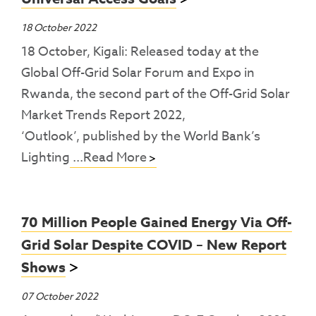
18 October 2022
18 October, Kigali: Released today at the
Global Off-Grid Solar Forum and Expo in
Rwanda, the second part of the Off-Grid Solar
Market Trends Report 2022,
‘Outlook’, published by the World Bank’s
Lighting
...Read More
70 Million People Gained Energy Via Off-
Grid Solar Despite COVID – New Report
Shows
07 October 2022