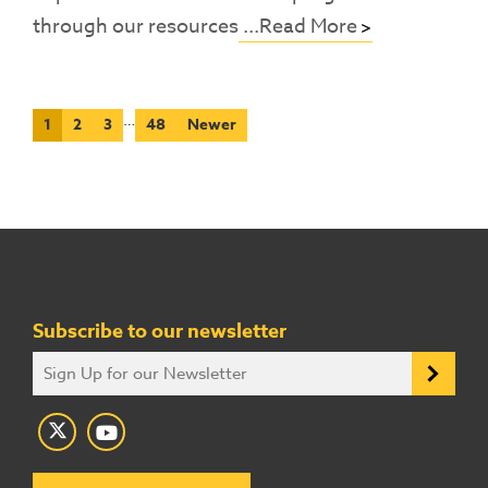
through our resources
...Read More
…
1
2
3
48
Newer
Subscribe to our newsletter