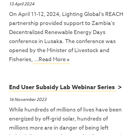
13 April 2024
On April 11-12, 2024, Lighting Global’s REACH
partnership provided support to Zambia’s
Decentralized Renewable Energy Days
conference in Lusaka. The conference was
opened by the Minister of Livestock and
Fisheries,
...Read More
End User Subsidy Lab Webinar Series
16 November 2023
While hundreds of millions of lives have been
energized by off-grid solar, hundreds of
millions more are in danger of being left