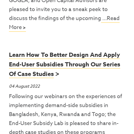
GOGLA, and Open Capital Advisors are
pleased to invite you to a sneak peek to
discuss the findings of the upcoming
...Read
More
Learn How To Better Design And Apply
End-User Subsidies Through Our Series
Of Case Studies
04 August 2022
Following our webinars on the experiences of
implementing demand-side subsidies in
Bangladesh, Kenya, Rwanda and Togo; the
End-User Subsidy Lab is pleased to share in-
depth case studies on these programs