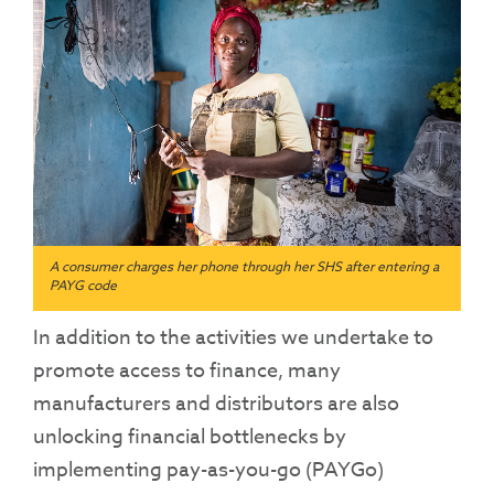
A consumer charges her phone through her SHS after entering a
PAYG code
In addition to the activities we undertake to
promote access to finance, many
manufacturers and distributors are also
unlocking financial bottlenecks by
implementing pay-as-you-go (PAYGo)