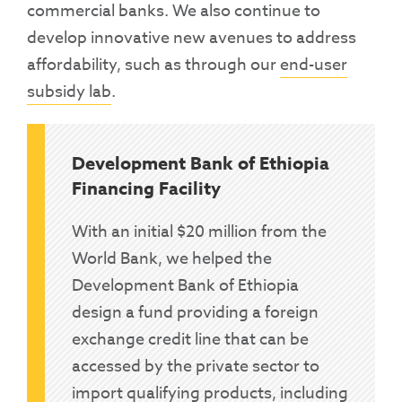
commercial banks. We also continue to
develop innovative new avenues to address
affordability, such as through our
end-user
subsidy lab
.
Development Bank of Ethiopia
Financing Facility
With an initial $20 million from the
World Bank, we helped the
Development Bank of Ethiopia
design a fund providing a foreign
exchange credit line that can be
accessed by the private sector to
import qualifying products, including