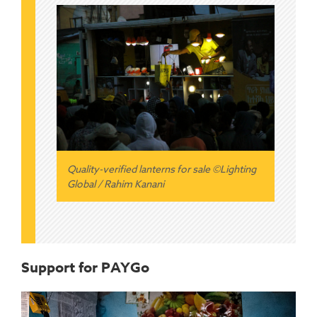
Quality-verified lanterns for sale ©Lighting
Global / Rahim Kanani
Support for PAYGo