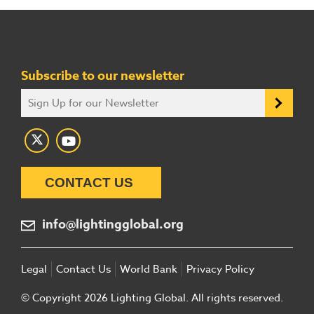
Subscribe to our newsletter
CONTACT US
info@lightingglobal.org
Legal
Contact Us
World Bank
Privacy Policy
© Copyright 2026 Lighting Global. All rights reserved.