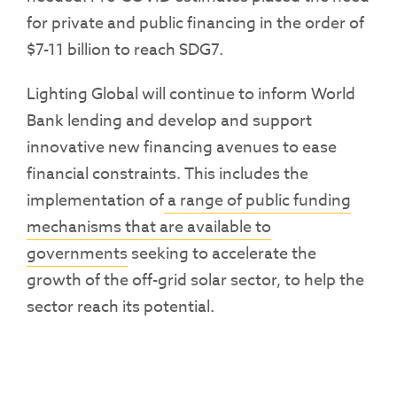
for private and public financing in the order of
$7-11 billion to reach SDG7.
Lighting Global will continue to inform World
Bank lending and develop and support
innovative new financing avenues to ease
financial constraints. This includes the
implementation of
a range of public funding
mechanisms that are available to
governments
seeking to accelerate the
growth of the off-grid solar sector, to help the
sector reach its potential.