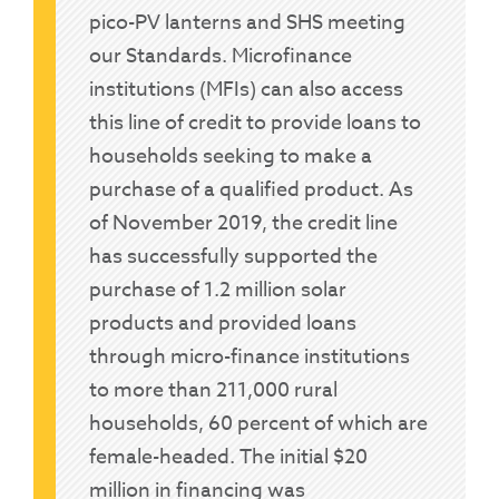
pico-PV lanterns and SHS meeting
our Standards. Microfinance
institutions (MFIs) can also access
this line of credit to provide loans to
households seeking to make a
purchase of a qualified product. As
of November 2019, the credit line
has successfully supported the
purchase of 1.2 million solar
products and provided loans
through micro-finance institutions
to more than 211,000 rural
households, 60 percent of which are
female-headed. The initial $20
million in financing was