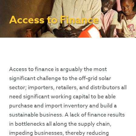
Contact Us
Access To Finance
Fragile And Conflict States
Productive Uses Leveraging Solar Energy
Resources
(PULSE)
Consumer Education
Rest Of World
News
Access to Finance
Renewable Energy Access Challenge
Capacity Building
(REACH) Partnership
Pro-Poor End-User Subsidies
COVID-19 Resources
Pay-As-You-Go (PAYGo)
Access to finance is arguably the most
significant challenge to the off-grid solar
sector; importers, retailers, and distributors all
need significant working capital to be able
purchase and import inventory and build a
sustainable business. A lack of finance results
in bottlenecks all along the supply chain,
impeding businesses, thereby reducing