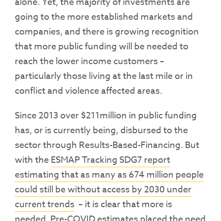
alone. Yet, the majority of investments are
going to the more established markets and
companies, and there is growing recognition
that more public funding will be needed to
reach the lower income customers –
particularly those living at the last mile or in
conflict and violence affected areas.
Since 2013 over $211million in public funding
has, or is currently being, disbursed to the
sector through Results-Based-Financing. But
with the
ESMAP Tracking SDG7 report
estimating that as many as 674 million people
could still be without access by 2030 under
current trends
– it is clear that more is
needed. Pre-COVID estimates placed the need