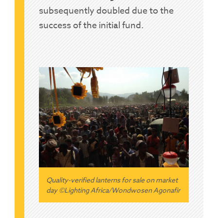
subsequently doubled due to the
success of the initial fund.
Quality-verified lanterns for sale on market
day ©Lighting Africa/Wondwosen Agonafir