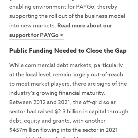
enabling environment for PAYGo, thereby
supporting the roll out of the business model
into new markets.
Read more about our
support for PAYGo >
Public Funding Needed to Close the Gap
While commercial debt markets, particularly
at the local level, remain largely out-of-reach
to most market players, there are signs of the
industry’s growing financial maturity.
Between 2012 and 2021, the off-grid solar
sector had raised $2.3 billion in capital through
debt, equity and grants, with another
$457million flowing into the sector in 2021