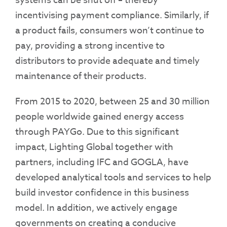
systems can be shut off – thereby
incentivising payment compliance. Similarly, if
a product fails, consumers won’t continue to
pay, providing a strong incentive to
distributors to provide adequate and timely
maintenance of their products.
From 2015 to 2020, between 25 and 30 million
people worldwide gained energy access
through PAYGo. Due to this significant
impact, Lighting Global together with
partners, including IFC and GOGLA, have
developed analytical tools and services to help
build investor confidence in this business
model. In addition, we actively engage
governments on creating a conducive