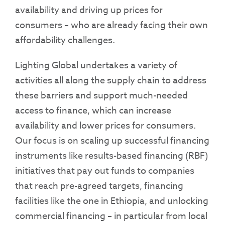
availability and driving up prices for
consumers – who are already facing their own
affordability challenges.
Lighting Global undertakes a variety of
activities all along the supply chain to address
these barriers and support much-needed
access to finance, which can increase
availability and lower prices for consumers.
Our focus is on scaling up successful financing
instruments like results-based financing (RBF)
initiatives that pay out funds to companies
that reach pre-agreed targets, financing
facilities like the one in Ethiopia, and unlocking
commercial financing – in particular from local