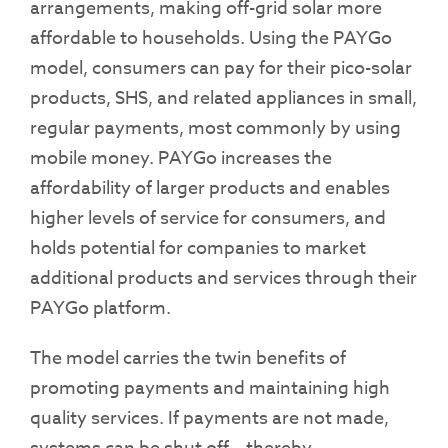
arrangements, making off-grid solar more
affordable to households. Using the PAYGo
model, consumers can pay for their pico-solar
products, SHS, and related appliances in small,
regular payments, most commonly by using
mobile money. PAYGo increases the
affordability of larger products and enables
higher levels of service for consumers, and
holds potential for companies to market
additional products and services through their
PAYGo platform.
The model carries the twin benefits of
promoting payments and maintaining high
quality services. If payments are not made,