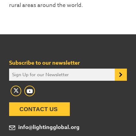
rural areas around the world.
Subscribe to our newsletter
CONTACT US
info@lightingglobal.org