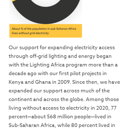
Our support for expanding electricity access
through off-grid lighting and energy began
with the Lighting Africa program more than a
decade ago with our first pilot projects in
Kenya and Ghana in 2009. Since then, we have
expanded our support across much of the
continent and across the globe. Among those
living without access to electricity in 2020, 77
percent—about 568 million people—lived in
Sub-Saharan Africa, while 80 percent lived in