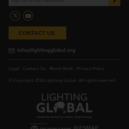
CONTACT US
info@lightingglobal.org
Legal
Contact Us
World Bank
Privacy Policy
© Copyright 2026 Lighting Global. All rights reserved.