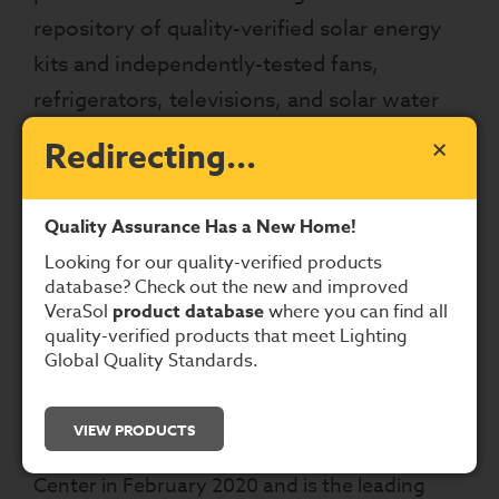
repository of quality-verified solar energy
kits and independently-tested fans,
refrigerators, televisions, and solar water
pumps. Users may now use this database
×
Redirecting...
to confirm whether a solar energy kit
meets the Lighting Global Quality
Quality Assurance Has a New Home!
Standards or the quality standards in IEC TS
Looking for our quality-verified products
62257-9-8.
database? Check out the new and improved
VeraSol
product database
where you can find all
What is VeraSol and why have the
quality-verified products that meet Lighting
Global Quality Standards.
products moved?
VeraSol was launched by Lighting Global,
VIEW PRODUCTS
CLASP
, and the
Schatz Energy Research
Center
in February 2020 and is the leading