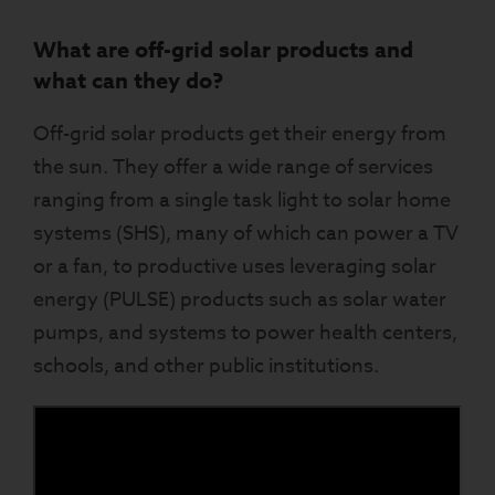
What are off-grid solar products and
what can they do?
Off-grid solar products get their energy from
the sun. They offer a wide range of services
ranging from a single task light to solar home
systems (SHS), many of which can power a TV
or a fan, to productive uses leveraging solar
energy (PULSE) products such as solar water
pumps, and systems to power health centers,
schools, and other public institutions.