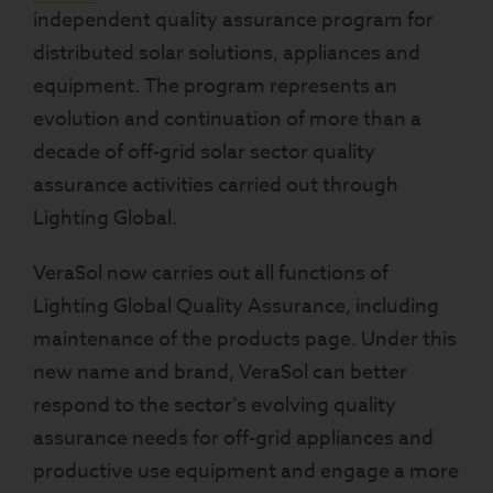
independent quality assurance program for
distributed solar solutions, appliances and
equipment. The program represents an
evolution and continuation of more than a
decade of off-grid solar sector quality
assurance activities carried out through
Lighting Global.
VeraSol now carries out all functions of
Lighting Global Quality Assurance, including
maintenance of the products page. Under this
new name and brand, VeraSol can better
respond to the sector’s evolving quality
assurance needs for off-grid appliances and
productive use equipment and engage a more