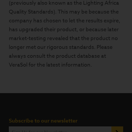
(previously also known as the Lighting Africa
Quality Standards). This may be because the
company has chosen to let the results expire,
has upgraded their product, or because later
market-testing revealed that the product no
longer met our rigorous standards. Please
always consult the product database at
VeraSol for the latest information.
Subscribe to our newsletter