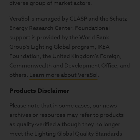
diverse group of market actors.
VeraSol is managed by CLASP and the Schatz
Energy Research Center. Foundational
support is provided by the World Bank
Group’s Lighting Global program, IKEA
Foundation, the United Kingdom’s Foreign,
Commonwealth and Development Office, and
others.
Learn more about VeraSol
.
Products Disclaimer
Please note that in some cases, our news
archives or resources may refer to products
as quality-verified although they no longer
meet the Lighting Global Quality Standards