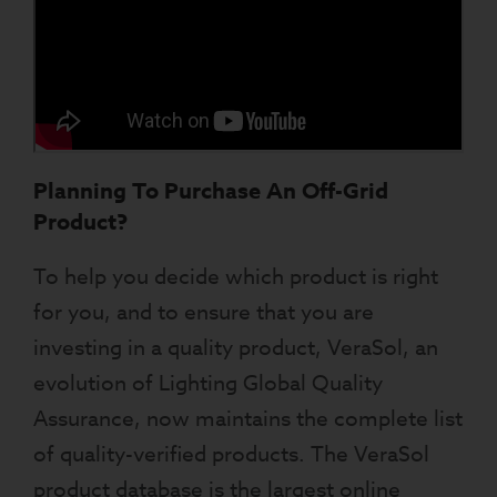
Planning To Purchase An Off-Grid
Product?
To help you decide which product is right
for you, and to ensure that you are
investing in a quality product, VeraSol, an
evolution of Lighting Global Quality
Assurance, now maintains the complete list
of quality-verified products. The VeraSol
product database is the largest online