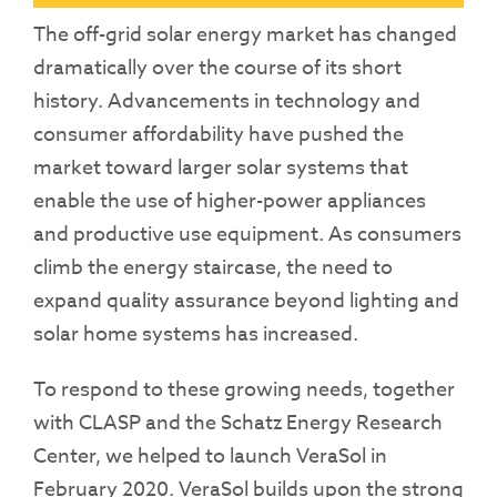
The off-grid solar energy market has changed
dramatically over the course of its short
history. Advancements in technology and
consumer affordability have pushed the
market toward larger solar systems that
enable the use of higher-power appliances
and productive use equipment. As consumers
climb the energy staircase, the need to
expand quality assurance beyond lighting and
solar home systems has increased.
To respond to these growing needs, together
with CLASP and the Schatz Energy Research
Center, we helped to launch VeraSol in
February 2020. VeraSol builds upon the strong