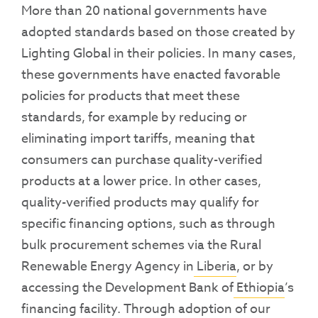
More than 20 national governments have
adopted standards based on those created by
Lighting Global in their policies. In many cases,
these governments have enacted favorable
policies for products that meet these
standards, for example by reducing or
eliminating import tariffs, meaning that
consumers can purchase quality-verified
products at a lower price. In other cases,
quality-verified products may qualify for
specific financing options, such as through
bulk procurement schemes via the Rural
Renewable Energy Agency in
Liberia
, or by
accessing the Development Bank of
Ethiopia
’s
financing facility. Through adoption of our