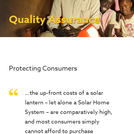
Contact Us
Access To Finance
Fragile And Conflict States
Productive Uses Leveraging Solar Energy
Resources
(PULSE)
Consumer Education
Rest Of World
News
Quality Assurance
Renewable Energy Access Challenge
Capacity Building
(REACH) Partnership
Pro-Poor End-User Subsidies
COVID-19 Resources
Pay-As-You-Go (PAYGo)
Protecting Consumers
…the up-front costs of a solar
lantern – let alone a Solar Home
System – are comparatively high,
and most consumers simply
cannot afford to purchase