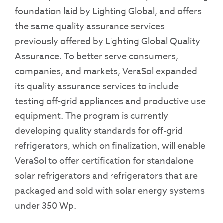
foundation laid by Lighting Global, and offers
the same quality assurance services
previously offered by Lighting Global Quality
Assurance. To better serve consumers,
companies, and markets, VeraSol expanded
its quality assurance services to include
testing off-grid appliances and productive use
equipment. The program is currently
developing quality standards for off-grid
refrigerators, which on finalization, will enable
VeraSol to offer certification for standalone
solar refrigerators and refrigerators that are
packaged and sold with solar energy systems
under 350 Wp.