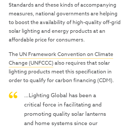
Standards and these kinds of accompanying
measures, national governments are helping
to boost the availability of high-quality off-grid
solar lighting and energy products at an
affordable price for consumers.
The
UN Framework Convention on Climate
Change (UNFCCC)
also requires that solar
lighting products meet this specification in
order to qualify for carbon financing (CDM).
…Lighting Global has been a
critical force in facilitating and
promoting quality solar lanterns
and home systems since our