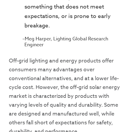
something that does not meet
expectations, or is prone to early
breakage.
Meg Harper, Lighting Global Research
Engineer
Off-grid lighting and energy products offer
consumers many advantages over
conventional alternatives, and at a lower life-
cycle cost. However, the off-grid solar energy
market is characterized by products with
varying levels of quality and durability. Some
are designed and manufactured well, while
others fall short of expectations for safety,
durability, and performance.