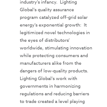
industry’s infancy. Lighting
Global’s quality assurance
program catalyzed off-grid solar
energy’s exponential growth: It
legitimized novel technologies in
the eyes of distributors’
worldwide, stimulating innovation
while protecting consumers and
manufacturers alike from the
dangers of low-quality products.
Lighting Global’s work with
governments in harmonizing
regulations and reducing barriers
to trade created a level playing