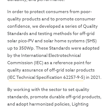
In order to protect consumers from poor-
quality products and to promote consumer
confidence, we developed a series of Quality
Standards and testing methods for off-grid
solar pico-PV and solar home systems (SHS)
up to 350Wp. These Standards were
adopted
by the International Electrotechnical
Commission (IEC) as a reference point for
quality assurance of off-grid solar products
(
IEC Technical Specification 62257-9-5
) in 2021.
By working with the sector to set quality
standards, promote durable off-grid products,
and adopt harmonized policies, Lighting