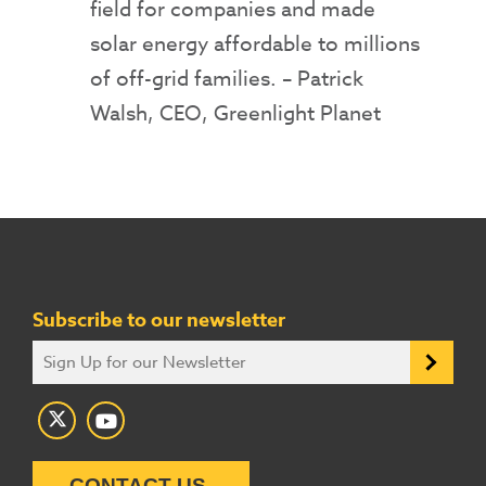
field for companies and made
solar energy affordable to millions
of off-grid families.
– Patrick
Walsh, CEO, Greenlight Planet
Subscribe to our newsletter
CONTACT US