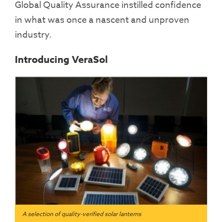
Global Quality Assurance instilled confidence
in what was once a nascent and unproven
industry.
Introducing VeraSol
A selection of quality-verified solar lanterns