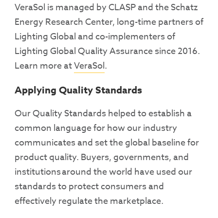
VeraSol is managed by CLASP and the Schatz
Energy Research Center, long-time partners of
Lighting Global and co-implementers of
Lighting Global Quality Assurance since 2016.
Learn more at
VeraSol
.
Applying Quality Standards
Our Quality Standards helped to establish a
common language for how our industry
communicates and set the global baseline for
product quality. Buyers, governments, and
institutions around the world have used our
standards to protect consumers and
effectively regulate the marketplace.