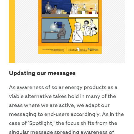
Updating our messages
As awareness of solar energy products as a
viable alternative takes hold in many of the
areas where we are active, we adapt our
messaging to end-users accordingly. As in the
case of ‘Spotlight,’ the focus shifts from the
singular message spreading awareness of