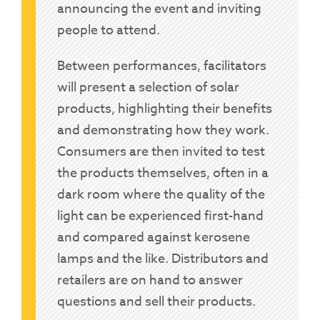
announcing the event and inviting
people to attend.
Between performances, facilitators
will present a selection of solar
products, highlighting their benefits
and demonstrating how they work.
Consumers are then invited to test
the products themselves, often in a
dark room where the quality of the
light can be experienced first-hand
and compared against kerosene
lamps and the like. Distributors and
retailers are on hand to answer
questions and sell their products.