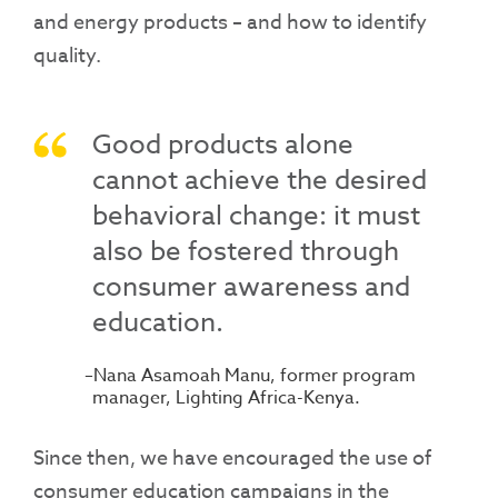
and energy products – and how to identify
quality.
Good products alone
cannot achieve the desired
behavioral change: it must
also be fostered through
consumer awareness and
education.
Nana Asamoah Manu, former program
manager, Lighting Africa-Kenya.
Since then, we have encouraged the use of
consumer education campaigns in the