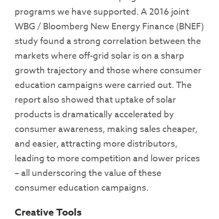
programs we have supported. A 2016 joint
WBG / Bloomberg New Energy Finance (BNEF)
study found a strong correlation between the
markets where off-grid solar is on a sharp
growth trajectory and those where consumer
education campaigns were carried out. The
report also showed that uptake of solar
products is dramatically accelerated by
consumer awareness, making sales cheaper,
and easier, attracting more distributors,
leading to more competition and lower prices
– all underscoring the value of these
consumer education campaigns.
Creative Tools