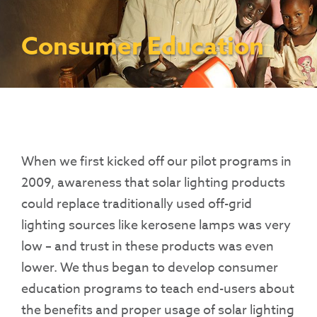
Contact Us
Access To Finance
Fragile And Conflict States
Productive Uses Leveraging Solar Energy
Resources
(PULSE)
Consumer Education
Rest Of World
News
Consumer Education
Renewable Energy Access Challenge
Capacity Building
(REACH) Partnership
Pro-Poor End-User Subsidies
COVID-19 Resources
Pay-As-You-Go (PAYGo)
When we first kicked off our pilot programs in
2009, awareness that solar lighting products
could replace traditionally used off-grid
lighting sources like kerosene lamps was very
low – and trust in these products was even
lower.
We thus began to develop consumer
education programs to teach end-users about
the benefits and proper usage of solar lighting