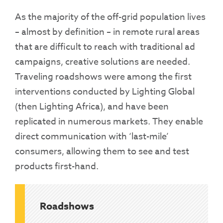
As the majority of the off-grid population lives
– almost by definition – in remote rural areas
that are difficult to reach with traditional ad
campaigns, creative solutions are needed.
Traveling roadshows were among the first
interventions conducted by Lighting Global
(then Lighting Africa), and have been
replicated in numerous markets. They enable
direct communication with ‘last-mile’
consumers, allowing them to see and test
products first-hand.
Roadshows