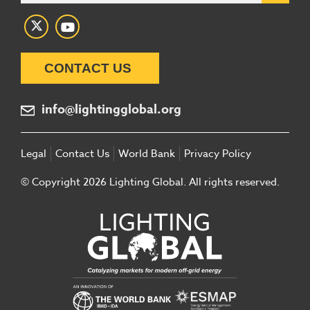
CONTACT US
info@lightingglobal.org
Legal
Contact Us
World Bank
Privacy Policy
© Copyright 2026 Lighting Global. All rights reserved.