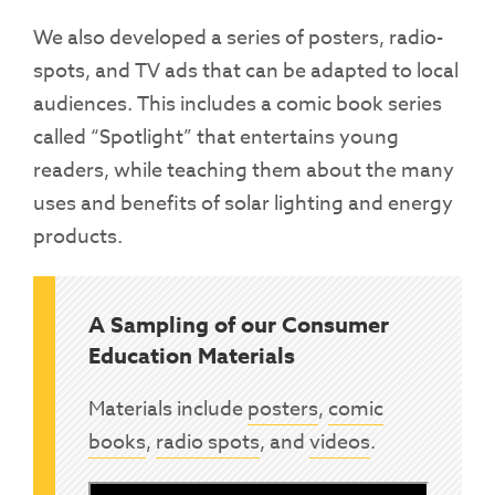
We also developed a series of posters, radio-
spots, and TV ads that can be adapted to local
audiences. This includes a comic book series
called “Spotlight” that entertains young
readers, while teaching them about the many
uses and benefits of solar lighting and energy
products.
A Sampling of our Consumer
Education Materials
Materials include
posters
,
comic
books
,
radio spots
, and
videos
.