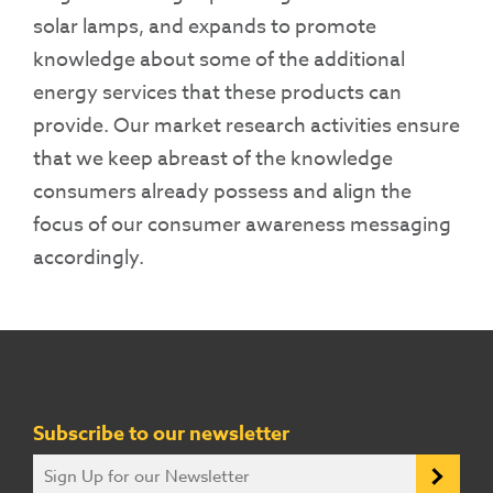
solar lamps, and expands to promote
knowledge about some of the additional
energy services that these products can
provide. Our market research activities ensure
that we keep abreast of the knowledge
consumers already possess and align the
focus of our consumer awareness messaging
accordingly.
Subscribe to our newsletter