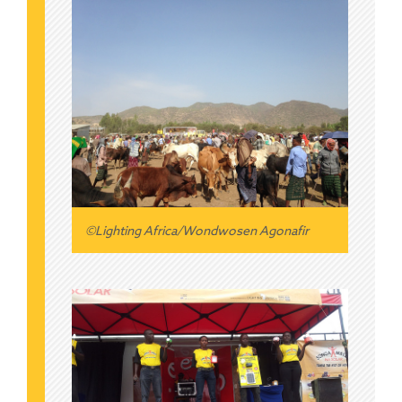
©Lighting Africa/Wondwosen Agonafir