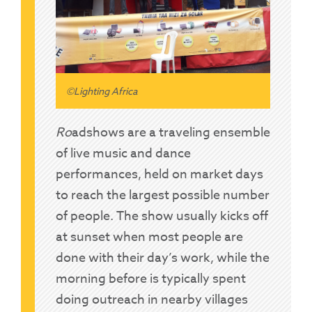
©Lighting Africa
Ro
adsho
ws are a traveling ensemble
of live music and dance
performances, held on market days
to reach the largest possible number
of people. The show usually kicks off
at sunset when most people are
done with their day’s work, while the
morning before is typically spent
doing outreach in nearby villages