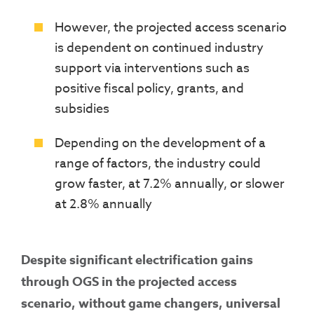
However, the projected access scenario
is dependent on continued industry
support via interventions such as
positive fiscal policy, grants, and
subsidies
Depending on the development of a
range of factors, the industry could
grow faster, at 7.2% annually, or slower
at 2.8% annually
Despite significant electrification gains
through OGS in the projected access
scenario, without game changers, universal