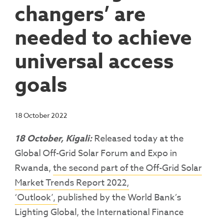
changers’ are
needed to achieve
universal access
goals
18 October 2022
18 October, Kigali:
Released today at the
Global Off-Grid Solar Forum and Expo in
Rwanda,
the second part of the Off-Grid Solar
Market Trends Report 2022,
‘Outlook’,
published by the World Bank’s
Lighting Global, the International Finance