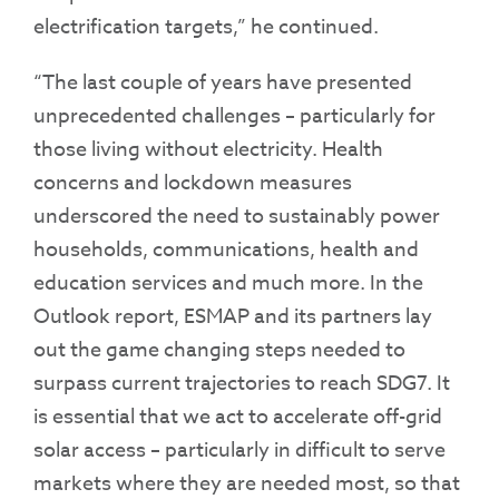
electrification targets,” he continued.
“The last couple of years have presented
unprecedented challenges – particularly for
those living without electricity. Health
concerns and lockdown measures
underscored the need to sustainably power
households, communications, health and
education services and much more. In the
Outlook report, ESMAP and its partners lay
out the game changing steps needed to
surpass current trajectories to reach SDG7. It
is essential that we act to accelerate off-grid
solar access – particularly in difficult to serve
markets where they are needed most, so that