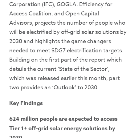
Corporation (IFC), GOGLA, Efficiency for
Access Coalition, and Open Capital
Advisors, projects the number of people who
will be electrified by off-grid solar solutions by
2030 and highlights the game changers
needed to meet SDG7 electrification targets.
Building on the first part of the report which
details the current ‘State of the Sector’,
which was released earlier this month, part
two provides an ‘Outlook’ to 2030.
Key Findings
624 million people are expected to access
Tier 1+ off-grid solar energy solutions by