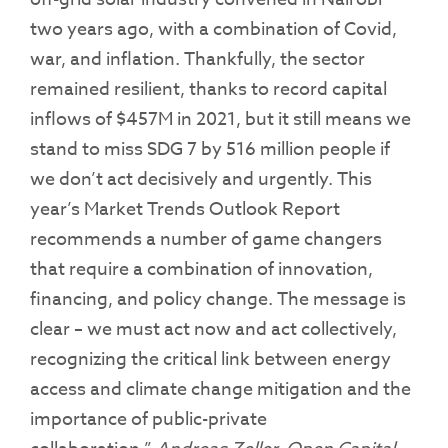
two years ago, with a combination of Covid,
war, and inflation. Thankfully, the sector
remained resilient, thanks to record capital
inflows of $457M in 2021, but it still means we
stand to miss SDG 7 by 516 million people if
we don’t act decisively and urgently. This
year’s Market Trends Outlook Report
recommends a number of game changers
that require a combination of innovation,
financing, and policy change. The message is
clear – we must act now and act collectively,
recognizing the critical link between energy
access and climate change mitigation and the
importance of public-private