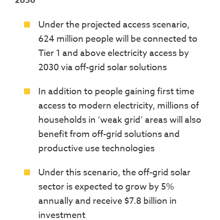
2030
Under the projected access scenario,
624 million people will be connected to
Tier 1 and above electricity access by
2030 via off-grid solar solutions
In addition to people gaining first time
access to modern electricity, millions of
households in ‘weak grid’ areas will also
benefit from off-grid solutions and
productive use technologies
Under this scenario, the off-grid solar
sector is expected to grow by 5%
annually and receive $7.8 billion in
investment