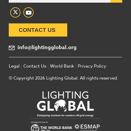
CONTACT US
info@lightingglobal.org
Legal
Contact Us
World Bank
Privacy Policy
© Copyright 2026 Lighting Global. All rights reserved.