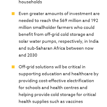
households
Even greater amounts of investment are
needed to reach the 569 million and 192
million smallholder farmers who could
benefit from off-grid cold storage and
solar water pumps, respectively, in India
and sub-Saharan Africa between now
and 2030
Off-grid solutions will be critical in
supporting education and healthcare by
providing cost-effective electrification
for schools and health centres and
helping provide cold storage for critical
health supplies such as vaccines