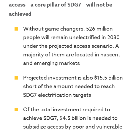
access – a core pillar of SDG7 – will not be
achieved
Without game changers, 526 million
people will remain unelectrified in 2030
under the projected access scenario. A
majority of them are located in nascent
and emerging markets
Projected investment is also $15.5 billion
short of the amount needed to reach
SDG7 electrification targets
Of the total investment required to
achieve SDG7, $4.5 billion is needed to
subsidize access by poor and vulnerable