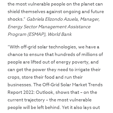
the most vulnerable people on the planet can
shield themselves against ongoing and future
shocks.”
Gabriela Elizondo Azuela, Manager,
Energy Sector Management Assistance
Program (ESMAP), World Bank
“With off-grid solar technologies, we have a
chance to ensure that hundreds of millions of
people are lifted out of energy poverty, and
can get the power they need to irrigate their
crops, store their food and run their
businesses. The Off-Grid Solar Market Trends
Report 2022: Outlook, shows that – on the
current trajectory – the most vulnerable
people will be left behind. Yet it also lays out