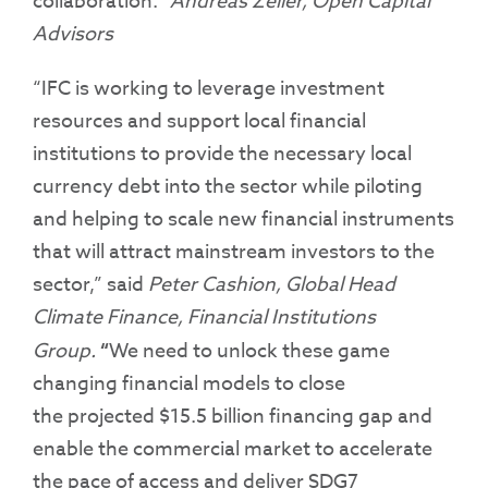
collaboration.”
Andreas Zeller, Open Capital
Advisors
“IFC is working to leverage investment
resources and support local financial
institutions to provide the necessary local
currency debt into the sector while piloting
and helping to scale new financial instruments
that will attract mainstream investors to the
sector,” said
Peter Cashion,
Global Head
Climate Finance, Financial Institutions
Group.
“
We need to unlock these game
changing financial models to close
the projected $15.5 billion financing gap and
enable the commercial market to accelerate
the pace of access and deliver SDG7