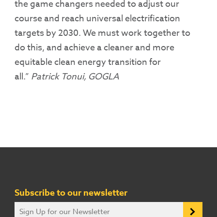
the game changers needed to adjust our
course and reach universal electrification
targets by 2030. We must work together to
do this, and achieve a cleaner and more
equitable clean energy transition for
all.”
Patrick Tonui, GOGLA
Subscribe to our newsletter