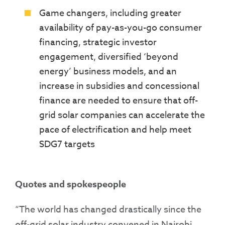
Game changers, including greater
availability of pay-as-you-go consumer
financing, strategic investor
engagement, diversified ‘beyond
energy’ business models, and an
increase in subsidies and concessional
finance are needed to ensure that off-
grid solar companies can accelerate the
pace of electrification and help meet
SDG7 targets
Quotes and spokespeople
“The world has changed drastically since the
off-grid solar industry convened in Nairobi