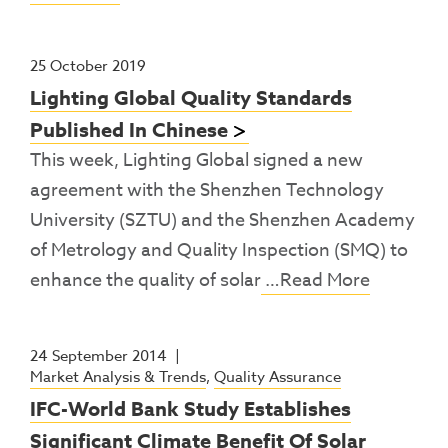
25 October 2019
Lighting Global Quality Standards
Published In Chinese
This week, Lighting Global signed a new
agreement with the Shenzhen Technology
University (SZTU) and the Shenzhen Academy
of Metrology and Quality Inspection (SMQ) to
enhance the quality of solar
…Read More
24 September 2014
|
Market Analysis & Trends
,
Quality Assurance
IFC-World Bank Study Establishes
Significant Climate Benefit Of Solar