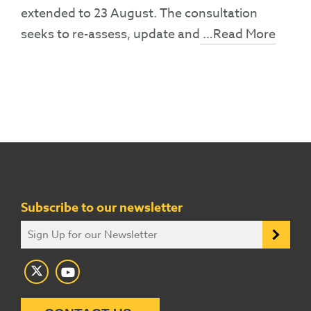
extended to 23 August. The consultation
seeks to re-assess, update and
…Read More
Subscribe to our newsletter