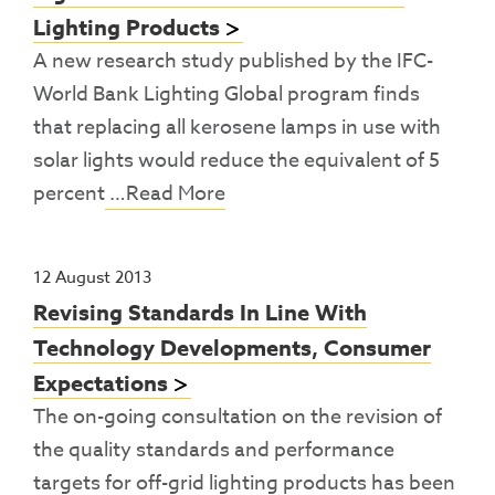
Lighting Products
A new research study published by the IFC-
World Bank Lighting Global program finds
that replacing all kerosene lamps in use with
solar lights would reduce the equivalent of 5
percent
…Read More
12 August 2013
Revising Standards In Line With
Technology Developments, Consumer
Expectations
The on-going consultation on the revision of
the quality standards and performance
targets for off-grid lighting products has been