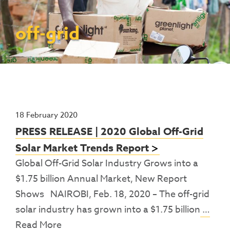
Contact Us
Access To Finance
Fragile And Conflict States
Productive Uses Leveraging Solar Energy
Resources
(PULSE)
Consumer Education
Rest Of World
News
off-grid
Renewable Energy Access Challenge
Capacity Building
(REACH) Partnership
Pro-Poor End-User Subsidies
COVID-19 Resources
Pay-As-You-Go (PAYGo)
18 February 2020
PRESS RELEASE | 2020 Global Off-Grid
Solar Market Trends Report
Global Off-Grid Solar Industry Grows into a
$1.75 billion Annual Market, New Report
Shows NAIROBI, Feb. 18, 2020 – The off-grid
solar industry has grown into a $1.75 billion
…
Read More