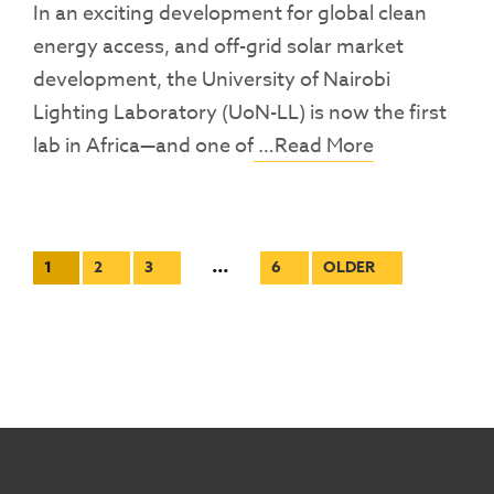
In an exciting development for global clean
energy access, and off-grid solar market
development, the University of Nairobi
Lighting Laboratory (UoN-LL) is now the first
lab in Africa—and one of
…Read More
Posts
…
1
2
3
6
OLDER
pagination