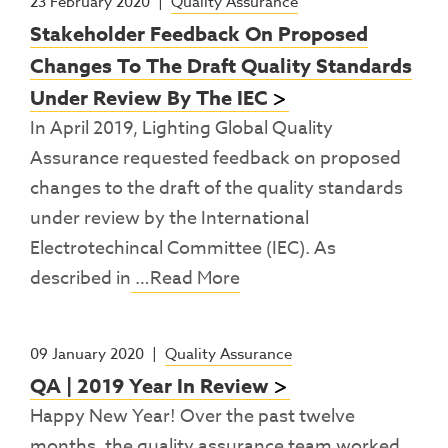
23 February 2020
|
Quality Assurance
Stakeholder Feedback On Proposed
Changes To The Draft Quality Standards
Under Review By The IEC
In April 2019, Lighting Global Quality
Assurance requested feedback on proposed
changes to the draft of the quality standards
under review by the International
Electrotechincal Committee (IEC). As
described in
…Read More
09 January 2020
|
Quality Assurance
QA | 2019 Year In Review
Happy New Year! Over the past twelve
months, the quality assurance team worked