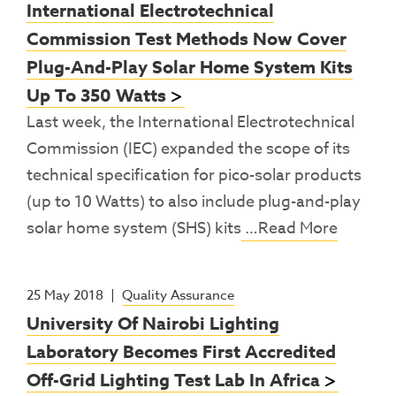
International Electrotechnical
Commission Test Methods Now Cover
Plug-And-Play Solar Home System Kits
Up To 350 Watts
Last week, the International Electrotechnical
Commission (IEC) expanded the scope of its
technical specification for pico-solar products
(up to 10 Watts) to also include plug-and-play
solar home system (SHS) kits
…Read More
25 May 2018
|
Quality Assurance
University Of Nairobi Lighting
Laboratory Becomes First Accredited
Off-Grid Lighting Test Lab In Africa