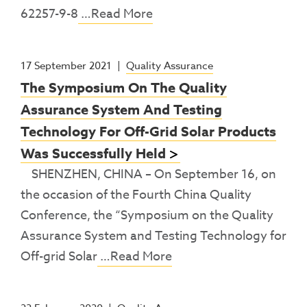
62257-9-8
…Read More
17 September 2021
|
Quality Assurance
The Symposium On The Quality
Assurance System And Testing
Technology For Off-Grid Solar Products
Was Successfully Held
SHENZHEN, CHINA – On September 16, on
the occasion of the Fourth China Quality
Conference, the “Symposium on the Quality
Assurance System and Testing Technology for
Off-grid Solar
…Read More