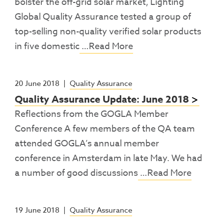
bolster the off-grid solar market, Lighting
Global Quality Assurance tested a group of
top-selling non-quality verified solar products
in five domestic
…Read More
20 June 2018
|
Quality Assurance
Quality Assurance Update: June 2018
Reflections from the GOGLA Member
Conference A few members of the QA team
attended GOGLA’s annual member
conference in Amsterdam in late May. We had
a number of good discussions
…Read More
19 June 2018
|
Quality Assurance