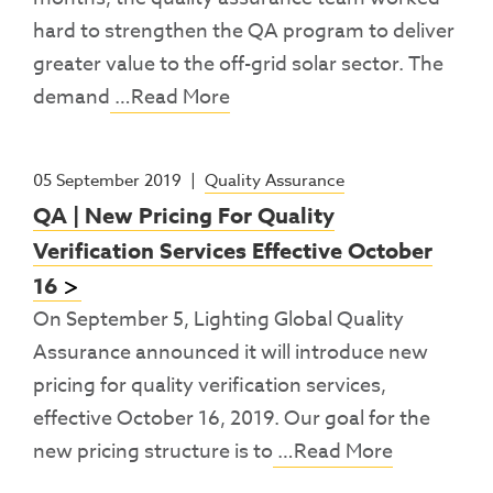
hard to strengthen the QA program to deliver
greater value to the off-grid solar sector. The
demand
…Read More
05 September 2019
|
Quality Assurance
QA | New Pricing For Quality
Verification Services Effective October
16
On September 5, Lighting Global Quality
Assurance announced it will introduce new
pricing for quality verification services,
effective October 16, 2019. Our goal for the
new pricing structure is to
…Read More