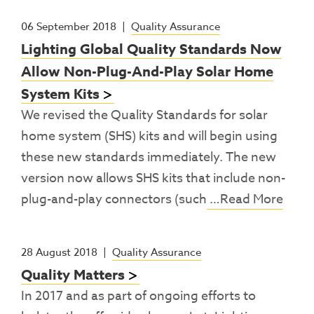
06 September 2018
|
Quality Assurance
Lighting Global Quality Standards Now
Allow Non-Plug-And-Play Solar Home
System Kits
We revised the Quality Standards for solar
home system (SHS) kits and will begin using
these new standards immediately. The new
version now allows SHS kits that include non-
plug-and-play connectors (such
…Read More
28 August 2018
|
Quality Assurance
Quality Matters
In 2017 and as part of ongoing efforts to