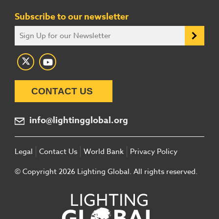
Subscribe to our newsletter
CONTACT US
info@lightingglobal.org
Legal
Contact Us
World Bank
Privacy Policy
© Copyright 2026 Lighting Global. All rights reserved.