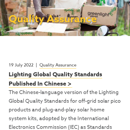
Contact Us
Access To Finance
Fragile And Conflict States
Productive Uses Leveraging Solar Energy
Resources
(PULSE)
Consumer Education
Rest Of World
News
Quality Assurance
Renewable Energy Access Challenge
Capacity Building
(REACH) Partnership
Pro-Poor End-User Subsidies
COVID-19 Resources
Pay-As-You-Go (PAYGo)
19 July 2022
|
Quality Assurance
Lighting Global Quality Standards
Published In Chinese
The Chinese-language version of the Lighting
Global Quality Standards for off-grid solar pico
products and plug-and-play solar home
system kits, adopted by the International
Electronics Commission (IEC) as Standards