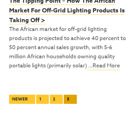
The Tipping Point – How The African
Market For Off-Grid Lighting Products Is
Taking Off
The African market for off-grid lighting
products is projected to achieve 40 percent to
50 percent annual sales growth, with 5-6
million African households owning quality
portable lights (primarily solar)
…Read More
Posts
NEWER
1
2
3
pagination