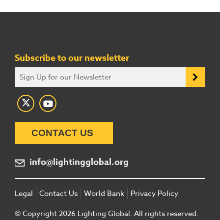
Subscribe to our newsletter
CONTACT US
info@lightingglobal.org
Legal
Contact Us
World Bank
Privacy Policy
© Copyright 2026 Lighting Global. All rights reserved.