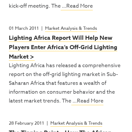
kick-off meeting. The
…Read More
01 March 2011
|
Market Analysis & Trends
Lighting Africa Report Will Help New
Players Enter Africa’s Off-Grid Lighting
Market
Lighting Africa has released a comprehensive
report on the off-grid lighting market in Sub-
Saharan Africa that features a wealth of
information on consumer behavior and the
latest market trends. The
…Read More
28 February 2011
|
Market Analysis & Trends