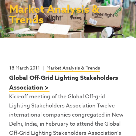
Contact Us
Access To Finance
Fragile And Conflict States
Productive Uses Leveraging Solar Energy
Resources
Market Analysis &
(PULSE)
Consumer Education
Rest Of World
News
Trends
Renewable Energy Access Challenge
Capacity Building
(REACH) Partnership
Pro-Poor End-User Subsidies
COVID-19 Resources
Pay-As-You-Go (PAYGo)
18 March 2011
|
Market Analysis & Trends
Global Off-Grid Lighting Stakeholders
Association
Kick-off meeting of the Global Off-grid
Lighting Stakeholders Association Twelve
international companies congregated in New
Delhi, India, in February to attend the Global
Off-Grid Lighting Stakeholders Association’s