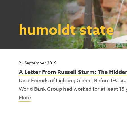
humoldt state
21 September 2019
A Letter From Russell Sturm: The Hidde
Dear Friends of Lighting Global, Before IFC la
World Bank Group had worked for at least 15 
More