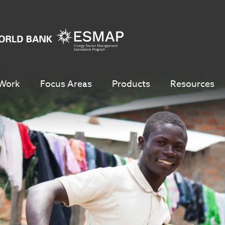
Work
Focus Areas
Products
Resources