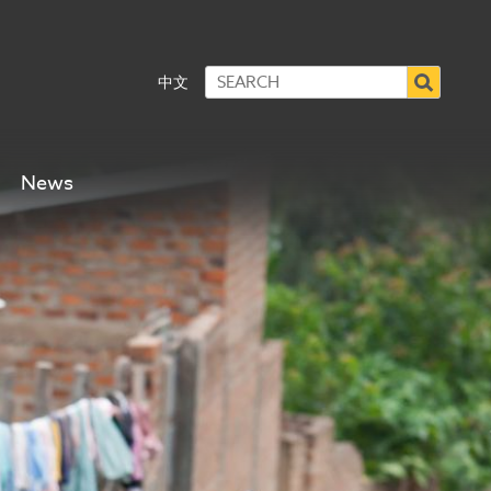
中文
News