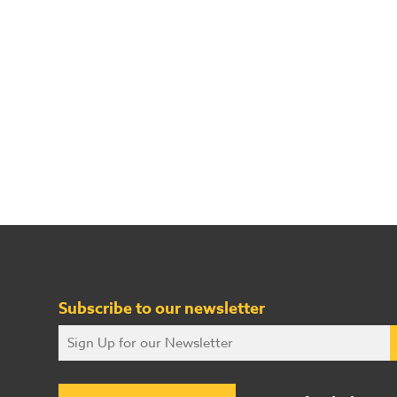
Subscribe to our newsletter