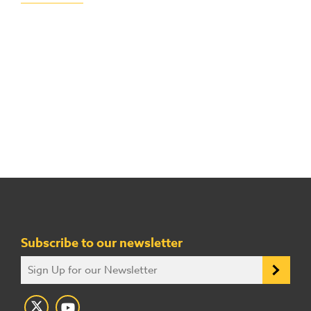
Subscribe to our newsletter