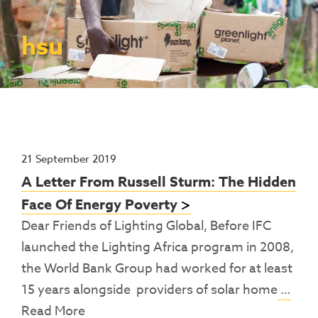
Contact Us
Access To Finance
Fragile And Conflict States
Productive Uses Leveraging Solar Energy
Resources
(PULSE)
Consumer Education
Rest Of World
News
hsu
Renewable Energy Access Challenge
Capacity Building
(REACH) Partnership
Pro-Poor End-User Subsidies
COVID-19 Resources
Pay-As-You-Go (PAYGo)
21 September 2019
A Letter From Russell Sturm: The Hidden
Face Of Energy Poverty
Dear Friends of Lighting Global, Before IFC
launched the Lighting Africa program in 2008,
the World Bank Group had worked for at least
15 years alongside providers of solar home
…
Read More