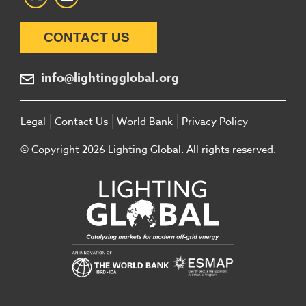
CONTACT US
info@lightingglobal.org
Legal
Contact Us
World Bank
Privacy Policy
© Copyright 2026 Lighting Global. All rights reserved.