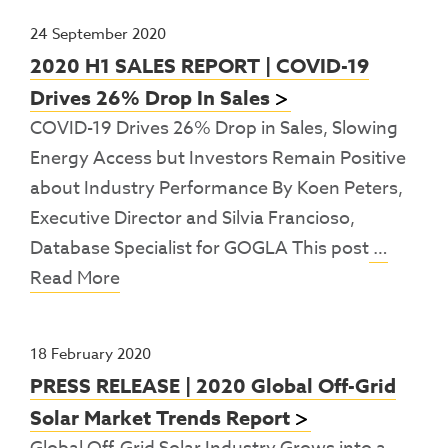
24 September 2020
2020 H1 SALES REPORT | COVID-19
Drives 26% Drop In Sales
COVID-19 Drives 26% Drop in Sales, Slowing
Energy Access but Investors Remain Positive
about Industry Performance By Koen Peters,
Executive Director and Silvia Francioso,
Database Specialist for GOGLA This post
…
Read More
18 February 2020
PRESS RELEASE | 2020 Global Off-Grid
Solar Market Trends Report