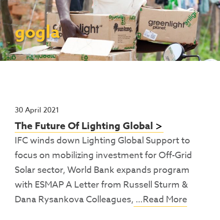
Contact Us
Access To Finance
Fragile And Conflict States
Productive Uses Leveraging Solar Energy
Resources
(PULSE)
Consumer Education
Rest Of World
News
gogla
Renewable Energy Access Challenge
Capacity Building
(REACH) Partnership
Pro-Poor End-User Subsidies
COVID-19 Resources
Pay-As-You-Go (PAYGo)
30 April 2021
The Future Of Lighting Global
IFC winds down Lighting Global Support to
focus on mobilizing investment for Off-Grid
Solar sector, World Bank expands program
with ESMAP A Letter from Russell Sturm &
Dana Rysankova Colleagues,
…Read More