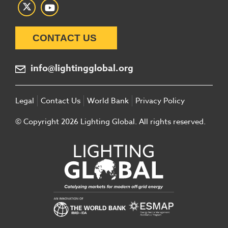
CONTACT US
info@lightingglobal.org
Legal
Contact Us
World Bank
Privacy Policy
© Copyright 2026 Lighting Global. All rights reserved.