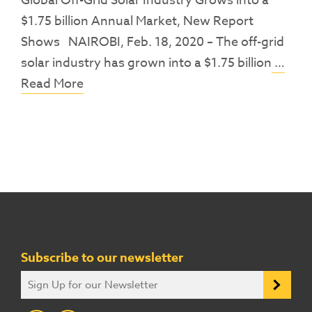
Global Off-Grid Solar Industry Grows into a
$1.75 billion Annual Market, New Report
Shows NAIROBI, Feb. 18, 2020 – The off-grid
solar industry has grown into a $1.75 billion
…
Read More
Subscribe to our newsletter