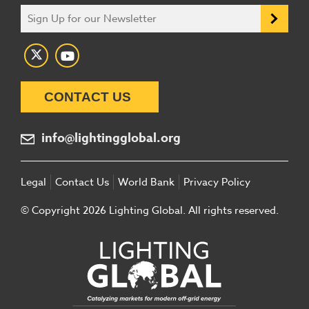
CONTACT US
info@lightingglobal.org
Legal
Contact Us
World Bank
Privacy Policy
© Copyright 2026 Lighting Global. All rights reserved.