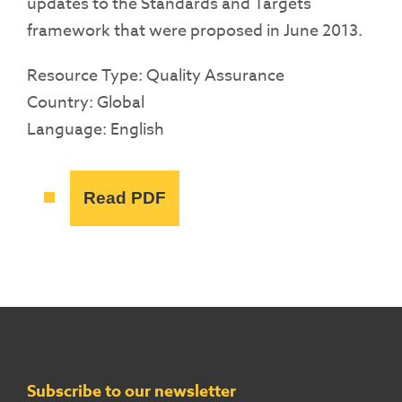
updates to the Standards and Targets
framework that were proposed in June 2013.
Resource Type: Quality Assurance
Country: Global
Language: English
Read PDF
Subscribe to our newsletter