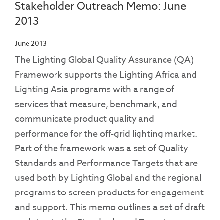
Stakeholder Outreach Memo: June
2013
June 2013
The Lighting Global Quality Assurance (QA)
Framework supports the Lighting Africa and
Lighting Asia programs with a range of
services that measure, benchmark, and
communicate product quality and
performance for the off-grid lighting market.
Part of the framework was a set of Quality
Standards and Performance Targets that are
used both by Lighting Global and the regional
programs to screen products for engagement
and support. This memo outlines a set of draft