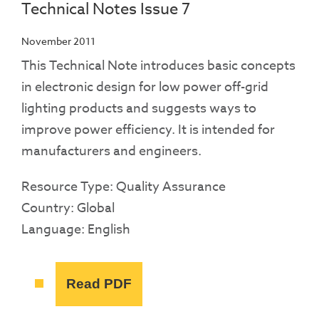
Technical Notes Issue 7
November 2011
This Technical Note introduces basic concepts
in electronic design for low power off-grid
lighting products and suggests ways to
improve power efficiency. It is intended for
manufacturers and engineers.
Resource Type: Quality Assurance
Country: Global
Language: English
Read PDF