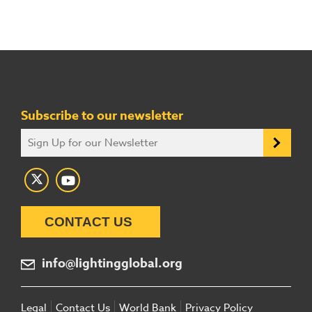
Subscribe to our newsletter
CONTACT US
info@lightingglobal.org
Legal
Contact Us
World Bank
Privacy Policy