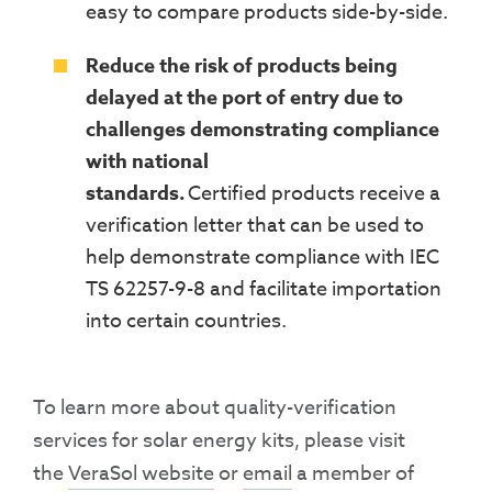
easy to compare products side-by-side
.
Reduce the risk of products being
delayed at the port of entry due to
challenges demonstrating compliance
with national
standards.
Certified
products receive a
verification letter that can be used to
help demonstrate compliance with
IEC
TS 62257-9-8
and facilitate importation
into certain countries.
To learn more about quality-verification
services for solar energy kits, please visit
the
VeraSol website
or
email
a member of