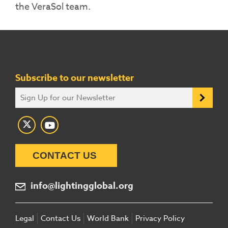
the
VeraSol
team.
Subscribe to our newsletter
CONTACT US
info@lightingglobal.org
Legal
Contact Us
World Bank
Privacy Policy