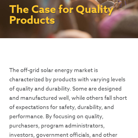
Contact Us
Access To Finance
Fragile And Conflict States
Productive Uses Leveraging Solar Energy
Resources
The Case for Quality
(PULSE)
Consumer Education
Rest Of World
News
Products
Renewable Energy Access Challenge
Capacity Building
(REACH) Partnership
Pro-Poor End-User Subsidies
COVID-19 Resources
Pay-As-You-Go (PAYGo)
The
off-grid
solar energy market is
characterized by products with varying levels
of quality and durability. Some are designed
and manufactured well, while others fall short
of expectations for safety, durability, and
performance. By focusing on quality,
purchasers, program administrators,
investors, government officials, and other