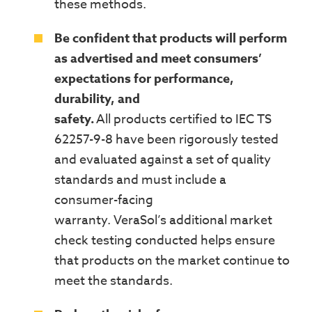
these methods.
Be confident that products will perform
as advertised and meet consumers’
expectations for performance,
durability, and
safety.
All
products
certified to IEC TS
62257-9-8
have been rigorously tested
and evaluated against
a set of
quality
standards and must include a
consumer-facing
warranty.
VeraSol’s
a
dditional market
check testing
conducted
helps ensure
that products on the market continue to
meet the standards.