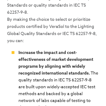
Standards or
quality
standards in IEC TS
62257-9-8
.
By making the choice to select or prioritize
products certified by
VeraSol
to the Lighting
Global Quality Standards or IEC TS 62257-9-8,
you can:
Increase the impact and cost-
effectiveness of market development
programs by aligning with widely
recognized international standards.
The
quality standards in
IEC TS 62257-9-8
are
built upon widely-
accepted IEC test
methods and backed by a global
network of labs capable of testing to