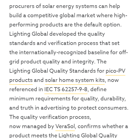
procurers of solar energy systems can help
build a competitive global market where high-
performing products are the default option.
Lighting Global
developed
the q
uality
standards and
verificati
on process
that set
the internationally-recognized baseline for off-
grid product quality and integrity. The
Lighting Global Quality Standards for
pico-PV
products
and
solar home system kits
, now
referenced in
IEC TS 62257-9-8
,
define
minimum requirements
for quality, durability,
and truth in advertising to protect consumers.
The quality verification process
,
now
managed by
VeraSol
,
confirms whether a
product meets the Lighting Global Quality