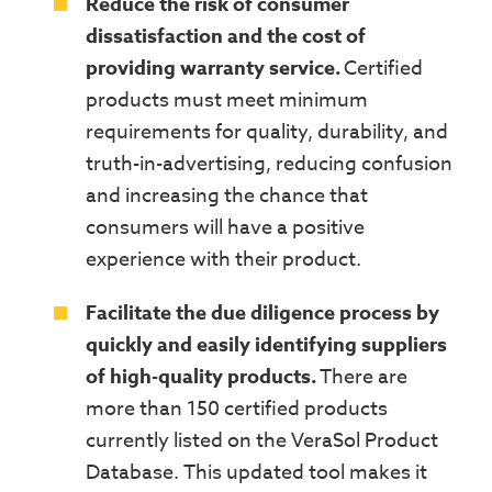
Reduce the risk of consumer
dissatisfaction and the cost of
providing warranty service.
Certified
products must meet minimum
requirements for quality, durability, and
truth-in-advertising, reducing confusion
and increasing the chance that
consumers will have a positive
experience with their product.
Facilitate the due diligence process by
quickly and easily identifying suppliers
of high-quality products.
There are
more than 150
certified
products
currently listed on the
VeraSol Product
Database. This updated tool makes it