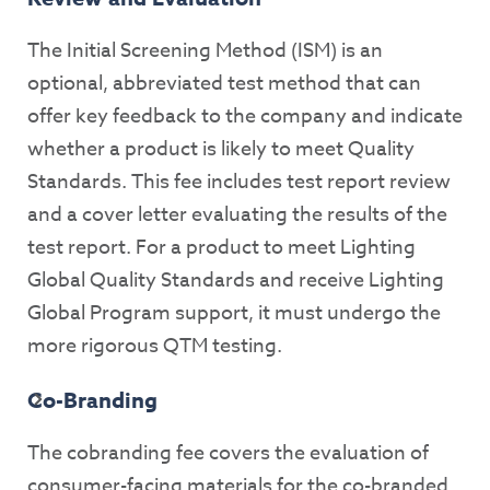
The Initial Screening Method (ISM) is an
optional, abbreviated test method that can
offer key feedback to the company and indicate
whether a product is likely to meet Quality
Standards. This fee includes test report review
and a cover letter evaluating the results of the
test report. For a product to meet Lighting
Global Quality Standards and receive Lighting
Global Program support, it must undergo the
more rigorous QTM testing.
Co-Branding
The cobranding fee covers the evaluation of
consumer-facing materials for the co-branded