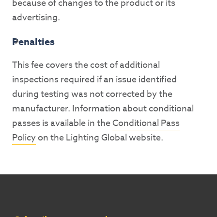
because of changes to the product or its
advertising.
Penalties
This fee covers the cost of additional
inspections required if an issue identified
during testing was not corrected by the
manufacturer. Information about conditional
passes is available in the
Conditional Pass
Policy
on the Lighting Global website.