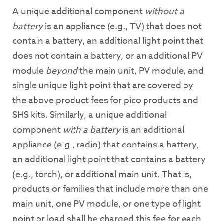
A unique additional component
without a
battery
is an appliance (e.g., TV) that does not
contain a battery, an additional light point that
does not contain a battery, or an additional PV
module
beyond
the main unit, PV module, and
single unique light point that are covered by
the above product fees for pico products and
SHS kits. Similarly, a unique additional
component
with a battery
is an additional
appliance (e.g., radio) that contains a battery,
an additional light point that contains a battery
(e.g., torch), or additional main unit. That is,
products or families that include more than one
main unit, one PV module, or one type of light
point or load shall be charged this fee for each