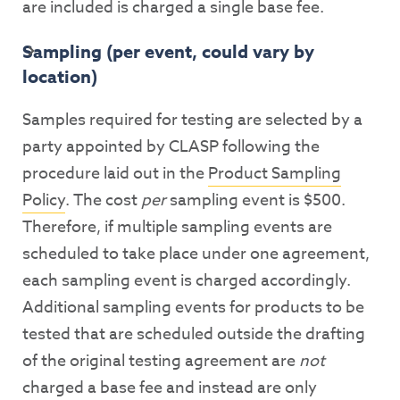
are included is charged a single base fee.
Sampling (per event, could vary by
location)
Samples required for testing are selected by a
party appointed by CLASP following the
procedure laid out in the
Product Sampling
Policy
. The cost
per
sampling event is $500.
Therefore, if multiple sampling events are
scheduled to take place under one agreement,
each sampling event is charged accordingly.
Additional sampling events for products to be
tested that are scheduled outside the drafting
of the original testing agreement are
not
charged a base fee and instead are only