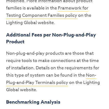
modified. More information about product
families is available in the
Framework for
Testing Component Families policy
on the
Lighting Global website.
Additional Fees per Non-Plug-and-Play
Product
Non-plug-and-play products are those that
require tools to make connections at the time
of installation. Details on the requirements for
this type of system can be found in the
Non-
Plug-and-Play Terminals policy
on the Lighting
Global website.
Benchmarking Analysis