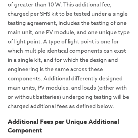
of greater than 10 W. This additional fee,
charged per SHS kit to be tested under a single
testing agreement, includes the testing of one
main unit, one PV module, and one unique type
of light point. A type of light point is one for
which multiple identical components can exist
in a single kit, and for which the design and
engineering is the same across these
components. Additional differently designed
main units, PV modules, and loads (either with
or without batteries) undergoing testing will be
charged additional fees as defined below.
Additional Fees per Unique Additional
Component