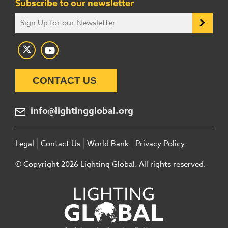
Subscribe to our newsletter
CONTACT US
info@lightingglobal.org
Legal
Contact Us
World Bank
Privacy Policy
© Copyright 2026 Lighting Global. All rights reserved.