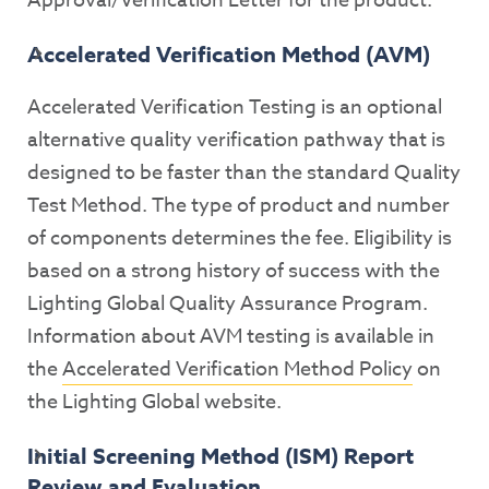
Approval/Verification Letter for the product.
Accelerated Verification Method (AVM)
Accelerated Verification Testing is an optional
alternative quality verification pathway that is
designed to be faster than the standard Quality
Test Method. The type of product and number
of components determines the fee. Eligibility is
based on a strong history of success with the
Lighting Global Quality Assurance Program.
Information about AVM testing is available in
the
Accelerated Verification Method Policy
on
the Lighting Global website.
Initial Screening Method (ISM) Report
Review and Evaluation