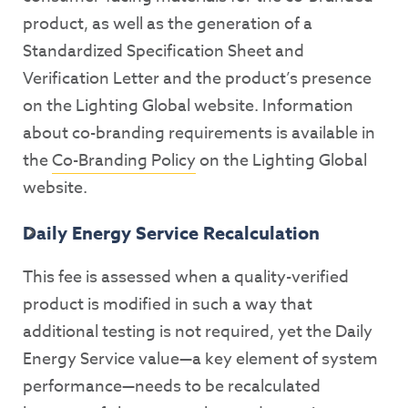
product, as well as the generation of a
Standardized Specification Sheet and
Verification Letter and the product’s presence
on the Lighting Global website. Information
about co-branding requirements is available in
the
Co-Branding Policy
on the Lighting Global
website.
Daily Energy Service Recalculation
This fee is assessed when a quality-verified
product is modified in such a way that
additional testing is not required, yet the Daily
Energy Service value—a key element of system
performance—needs to be recalculated