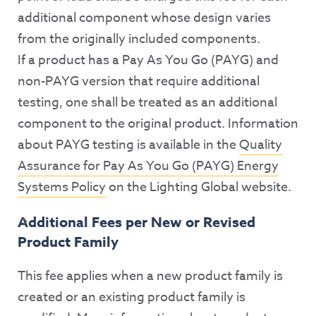
additional component whose design varies
from the originally included components.
If a product has a Pay As You Go (PAYG) and
non-PAYG version that require additional
testing, one shall be treated as an additional
component to the original product. Information
about PAYG testing is available in the
Quality
Assurance for Pay As You Go (PAYG) Energy
Systems Policy
on the Lighting Global website.
Additional Fees per New or Revised
Product Family
This fee applies when a new product family is
created or an existing product family is