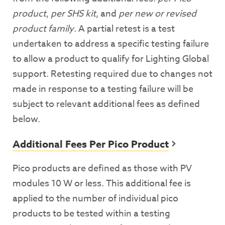
product
,
per SHS kit
, and
per new or revised
product family
. A partial retest is a test
undertaken to address a specific testing failure
to allow a product to qualify for Lighting Global
support. Retesting required due to changes not
made in response to a testing failure will be
subject to relevant additional fees as defined
below.
Additional Fees Per Pico Product
Pico products are defined as those with PV
modules 10 W or less. This additional fee is
applied to the number of individual pico
products to be tested within a testing