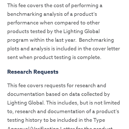
This fee covers the cost of performing a
benchmarking analysis of a product’s
performance when compared to other
products tested by the Lighting Global
program within the last year. Benchmarking
plots and analysis is included in the cover letter
sent when product testing is complete.
Research Requests
This fee covers requests for research and
documentation based on data collected by
Lighting Global. This includes, but is not limited
to, research and documentation of a product’s
testing history to be included in the Type