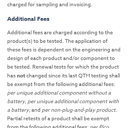
charged for sampling and invoicing.
Additional Fees
Additional fees are charged according to the
product(s) to be tested. The application of
these fees is dependent on the engineering and
design of each product and/or component to
be tested. Renewal tests for which the product
has
not
changed since its last QTM testing shall
be exempt from the following additional fees:
per unique additional component without a
battery
,
per unique additional component with
a battery
, and
per non-plug-and-play product
.
Partial retests of a product shall be exempt
from the following additional fees:
per Pico