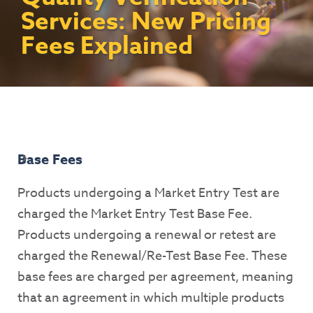
Contact Us
Access To Finance
Fragile And Conflict States
Productive Uses Leveraging Solar Energy
Resources
Services: New Pricing
(PULSE)
Consumer Education
Rest Of World
News
Fees Explained
Renewable Energy Access Challenge
Capacity Building
(REACH) Partnership
Pro-Poor End-User Subsidies
COVID-19 Resources
Pay-As-You-Go (PAYGo)
Base Fees
Products undergoing a Market Entry Test are
charged the Market Entry Test Base Fee.
Products undergoing a renewal or retest are
charged the Renewal/Re-Test Base Fee. These
base fees are charged per agreement, meaning
that an agreement in which multiple products