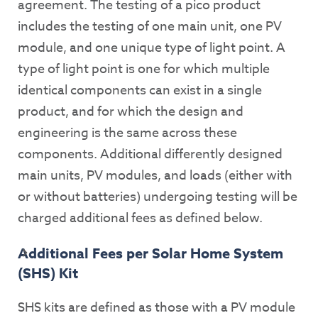
agreement. The testing of a pico product
includes the testing of one main unit, one PV
module, and one unique type of light point. A
type of light point is one for which multiple
identical components can exist in a single
product, and for which the design and
engineering is the same across these
components. Additional differently designed
main units, PV modules, and loads (either with
or without batteries) undergoing testing will be
charged additional fees as defined below.
Additional Fees per Solar Home System
(SHS) Kit
SHS kits are defined as those with a PV module