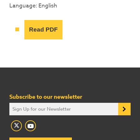
Language: English
Read PDF
Subscribe to our newsletter