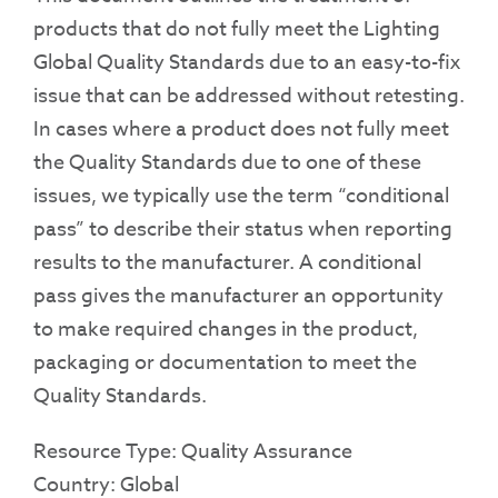
products that do not fully meet the Lighting
Global Quality Standards due to an easy-to-fix
issue that can be addressed without retesting.
In cases where a product does not fully meet
the Quality Standards due to one of these
issues, we typically use the term “conditional
pass” to describe their status when reporting
results to the manufacturer. A conditional
pass gives the manufacturer an opportunity
to make required changes in the product,
packaging or documentation to meet the
Quality Standards.
Resource Type: Quality Assurance
Country: Global