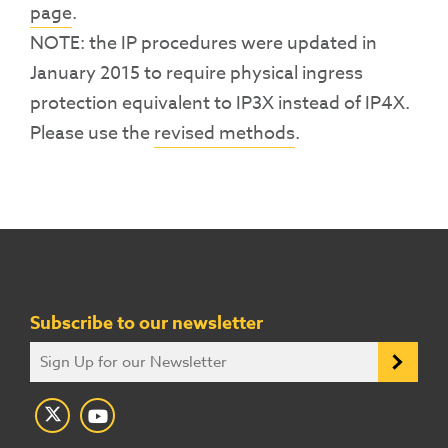
page
.
NOTE: the IP procedures were updated in
January 2015 to require physical ingress
protection equivalent to IP3X instead of IP4X.
Please use the
revised methods
.
Subscribe to our newsletter