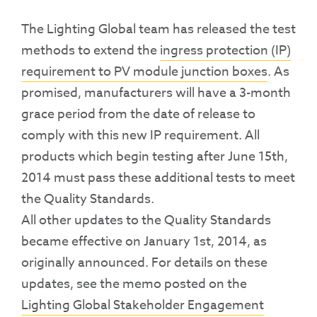
The Lighting Global team has released the test
methods to extend the
ingress protection (IP)
requirement to PV module junction boxes
. As
promised, manufacturers will have a 3-month
grace period from the date of release to
comply with this new IP requirement. All
products which begin testing after June 15th,
2014 must pass these additional tests to meet
the Quality Standards.
All other updates to the Quality Standards
became effective on January 1st, 2014, as
originally announced. For details on these
updates, see the memo posted on the
Lighting Global Stakeholder Engagement