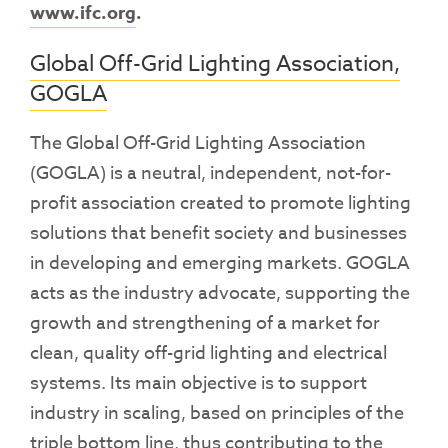
www.ifc.org
.
Global Off-Grid Lighting Association,
GOGLA
The Global Off-Grid Lighting Association
(GOGLA) is a neutral, independent, not-for-
profit association created to promote lighting
solutions that benefit society and businesses
in developing and emerging markets. GOGLA
acts as the industry advocate, supporting the
growth and strengthening of a market for
clean, quality off-grid lighting and electrical
systems. Its main objective is to support
industry in scaling, based on principles of the
triple bottom line, thus contributing to the