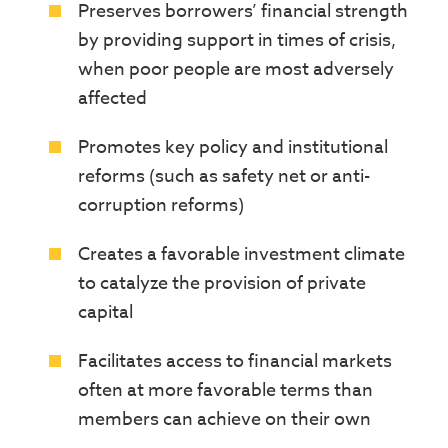
Preserves borrowers’ financial strength
by providing support in times of crisis,
when poor people are most adversely
affected
Promotes key policy and institutional
reforms (such as safety net or anti-
corruption reforms)
Creates a favorable investment climate
to catalyze the provision of private
capital
Facilitates access to financial markets
often at more favorable terms than
members can achieve on their own