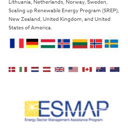
Lithuania, Netherlands, Norway, Sweden,
Scaling up Renewable Energy Program (SREP),
New Zealand, United Kingdom, and United
States of America.