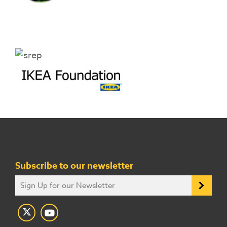
Subscribe to our newsletter