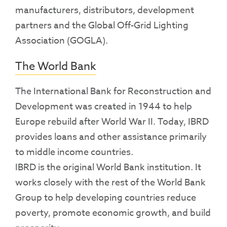
manufacturers, distributors, development
partners and the Global Off-Grid Lighting
Association (GOGLA).
The World Bank
The International Bank for Reconstruction and
Development was created in 1944 to help
Europe rebuild after World War II. Today, IBRD
provides loans and other assistance primarily
to middle income countries.
IBRD is the original World Bank institution. It
works closely with the rest of the World Bank
Group to help developing countries reduce
poverty, promote economic growth, and build