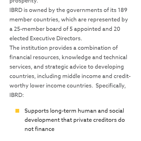
prosperity.
IBRD is owned by the governments of its 189
member countries, which are represented by
a 25-member board of 5 appointed and 20
elected Executive Directors.
The institution provides a combination of
financial resources, knowledge and technical
services, and strategic advice to developing
countries, including middle income and credit-
worthy lower income countries. Specifically,
IBRD:
Supports long-term human and social
development that private creditors do
not finance