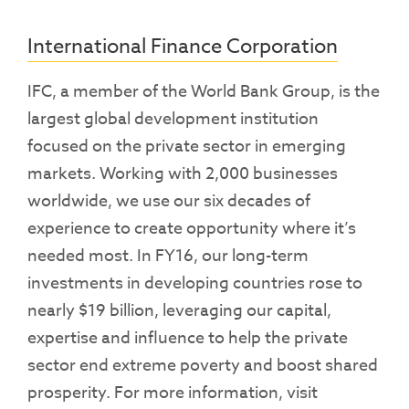
International Finance Corporation
IFC, a member of the World Bank Group, is the
largest global development institution
focused on the private sector in emerging
markets. Working with 2,000 businesses
worldwide, we use our six decades of
experience to create opportunity where it’s
needed most. In FY16, our long-term
investments in developing countries rose to
nearly $19 billion, leveraging our capital,
expertise and influence to help the private
sector end extreme poverty and boost shared
prosperity. For more information, visit