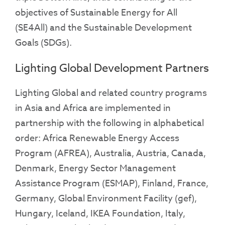
objectives of Sustainable Energy for All
(SE4All) and the Sustainable Development
Goals (SDGs).
Lighting Global Development Partners
Lighting Global and related country programs
in Asia and Africa are implemented in
partnership with the following in alphabetical
order: Africa Renewable Energy Access
Program (AFREA), Australia, Austria,
Canada,
Denmark, Energy Sector Management
Assistance Program (ESMAP), Finland, France,
Germany, Global Environment Facility (gef),
Hungary, Iceland, IKEA Foundation, Italy,