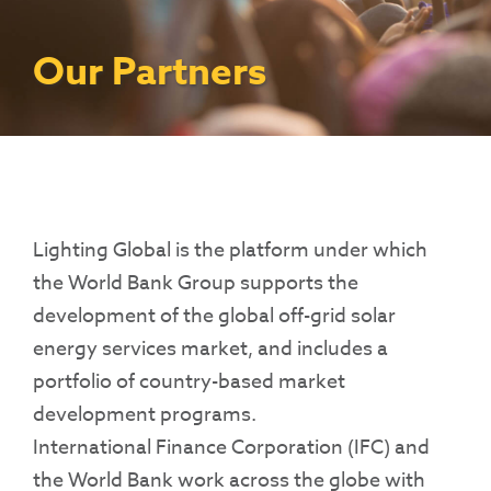
Contact Us
Access To Finance
Fragile And Conflict States
Productive Uses Leveraging Solar Energy
Resources
(PULSE)
Consumer Education
Rest Of World
News
Our Partners
Renewable Energy Access Challenge
Capacity Building
(REACH) Partnership
Pro-Poor End-User Subsidies
COVID-19 Resources
Pay-As-You-Go (PAYGo)
Lighting Global is the platform under which
the World Bank Group supports the
development of the global off-grid solar
energy services market, and includes a
portfolio of country-based market
development programs.
International Finance Corporation (IFC) and
the World Bank work across the globe with