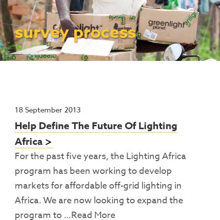
Contact Us
Access To Finance
Fragile And Conflict States
Productive Uses Leveraging Solar Energy
Resources
(PULSE)
Consumer Education
Rest Of World
News
survey process
Renewable Energy Access Challenge
Capacity Building
(REACH) Partnership
Pro-Poor End-User Subsidies
COVID-19 Resources
Pay-As-You-Go (PAYGo)
18 September 2013
Help Define The Future Of Lighting
Africa
For the past five years, the Lighting Africa
program has been working to develop
markets for affordable off-grid lighting in
Africa. We are now looking to expand the
program to
…Read More