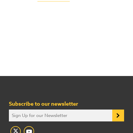
Subscribe to our newsletter