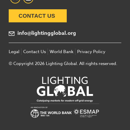
CONTACT US
info@lightingglobal.org
Legal
Contact Us
World Bank
Privacy Policy
© Copyright 2026 Lighting Global. All rights reserved.