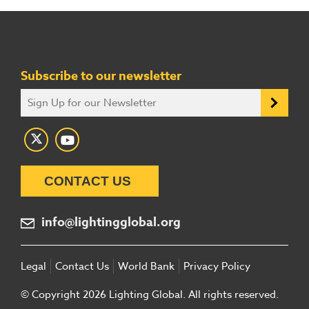
Subscribe to our newsletter
CONTACT US
info@lightingglobal.org
Legal
Contact Us
World Bank
Privacy Policy
© Copyright 2026 Lighting Global. All rights reserved.