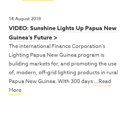
14 August 2018
VIDEO: Sunshine Lights Up Papua New
Guinea’s Future
The international Finance Corporation’s
Lighting Papua New Guinea program is
building markets for, and promoting the use
of, modern, off-grid lighting products in rural
Papua New Guinea. With 300 days
…Read
More