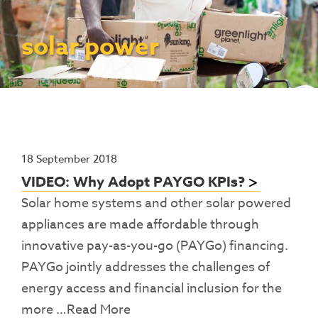
Contact Us
Access To Finance
Fragile And Conflict States
Productive Uses Leveraging Solar Energy
Resources
(PULSE)
Consumer Education
Rest Of World
News
solar power
Renewable Energy Access Challenge
Capacity Building
(REACH) Partnership
Pro-Poor End-User Subsidies
COVID-19 Resources
Pay-As-You-Go (PAYGo)
18 September 2018
VIDEO: Why Adopt PAYGO KPIs?
Solar home systems and other solar powered
appliances are made affordable through
innovative pay-as-you-go (PAYGo) financing.
PAYGo jointly addresses the challenges of
energy access and financial inclusion for the
more
…Read More