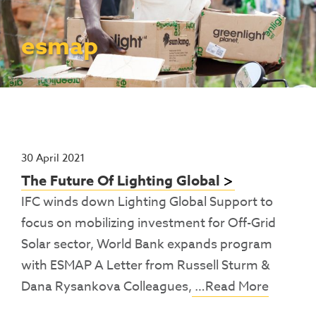
Contact Us
Access To Finance
Fragile And Conflict States
Productive Uses Leveraging Solar Energy
Resources
(PULSE)
Consumer Education
Rest Of World
News
esmap
Renewable Energy Access Challenge
Capacity Building
(REACH) Partnership
Pro-Poor End-User Subsidies
COVID-19 Resources
Pay-As-You-Go (PAYGo)
30 April 2021
The Future Of Lighting Global
IFC winds down Lighting Global Support to
focus on mobilizing investment for Off-Grid
Solar sector, World Bank expands program
with ESMAP A Letter from Russell Sturm &
Dana Rysankova Colleagues,
…Read More