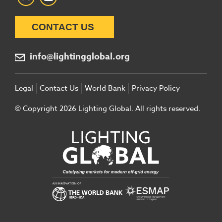
CONTACT US
info@lightingglobal.org
Legal
Contact Us
World Bank
Privacy Policy
© Copyright 2026 Lighting Global. All rights reserved.