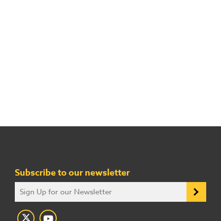
Subscribe to our newsletter