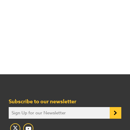
Subscribe to our newsletter