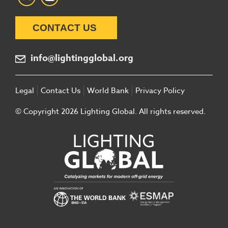
CONTACT US
info@lightingglobal.org
Legal
Contact Us
World Bank
Privacy Policy
© Copyright 2026 Lighting Global. All rights reserved.