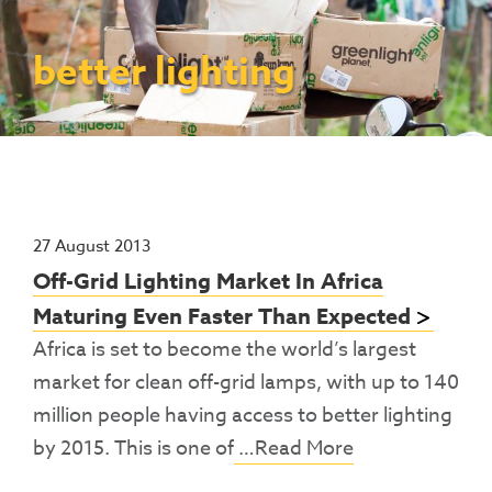
Contact Us
Access To Finance
Fragile And Conflict States
Productive Uses Leveraging Solar Energy
Resources
(PULSE)
Consumer Education
Rest Of World
News
better lighting
Renewable Energy Access Challenge
Capacity Building
(REACH) Partnership
Pro-Poor End-User Subsidies
COVID-19 Resources
Pay-As-You-Go (PAYGo)
27 August 2013
Off-Grid Lighting Market In Africa
Maturing Even Faster Than Expected
Africa is set to become the world’s largest
market for clean off-grid lamps, with up to 140
million people having access to better lighting
by 2015. This is one of
…Read More