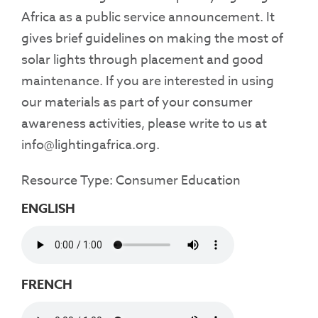
Africa as a public service announcement. It
gives brief guidelines on making the most of
solar lights through placement and good
maintenance. If you are interested in using
our materials as part of your consumer
awareness activities, please write to us at
info@lightingafrica.org.
Resource Type: Consumer Education
ENGLISH
FRENCH