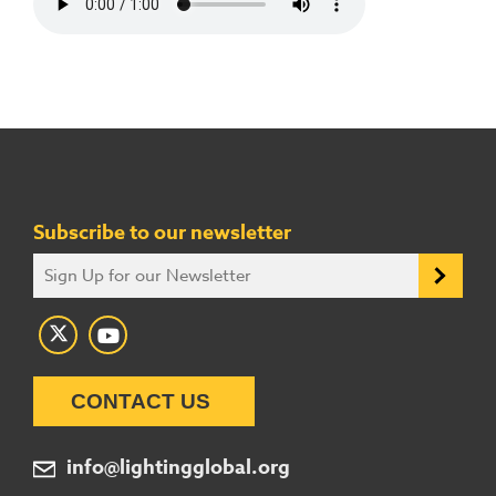
Subscribe to our newsletter
CONTACT US
info@lightingglobal.org