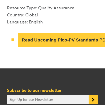
Resource Type: Quality Assurance
Country: Global
Language: English
Read Upcoming Pico-PV Standards P
Subscribe to our newsletter