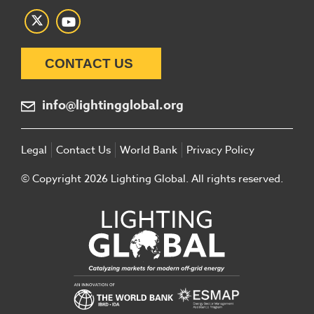
CONTACT US
info@lightingglobal.org
Legal
Contact Us
World Bank
Privacy Policy
© Copyright 2026 Lighting Global. All rights reserved.