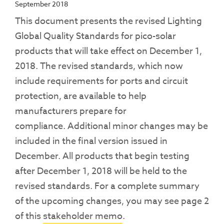
September 2018
This document presents the revised Lighting
Global Quality Standards for pico-solar
products that will take effect on December 1,
2018. The revised standards, which now
include requirements for ports and circuit
protection, are available to help
manufacturers prepare for
compliance. Additional minor changes may be
included in the final version issued in
December. All products that begin testing
after December 1, 2018 will be held to the
revised standards. For a complete summary
of the upcoming changes, you may see page 2
of this
stakeholder memo
.