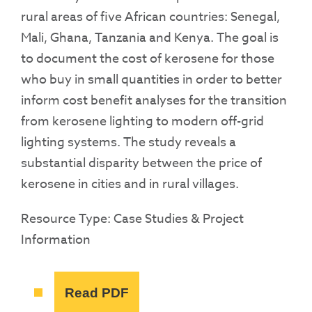
rural areas of five African countries: Senegal,
Mali, Ghana, Tanzania and Kenya. The goal is
to document the cost of kerosene for those
who buy in small quantities in order to better
inform cost benefit analyses for the transition
from kerosene lighting to modern off-grid
lighting systems. The study reveals a
substantial disparity between the price of
kerosene in cities and in rural villages.
Resource Type: Case Studies & Project
Information
Read PDF