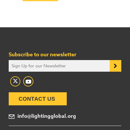
Subscribe to our newsletter
CONTACT US
info@lightingglobal.org