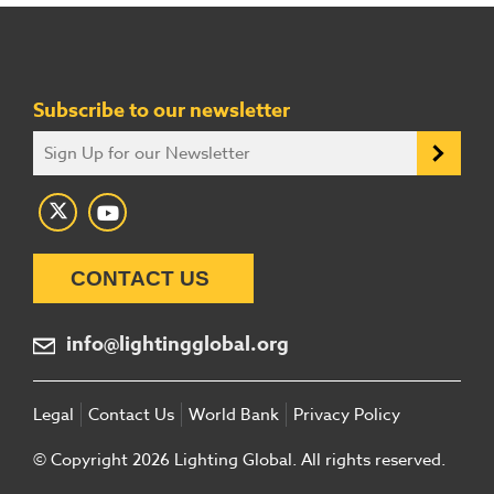
Subscribe to our newsletter
CONTACT US
info@lightingglobal.org
Legal
Contact Us
World Bank
Privacy Policy
© Copyright 2026 Lighting Global. All rights reserved.