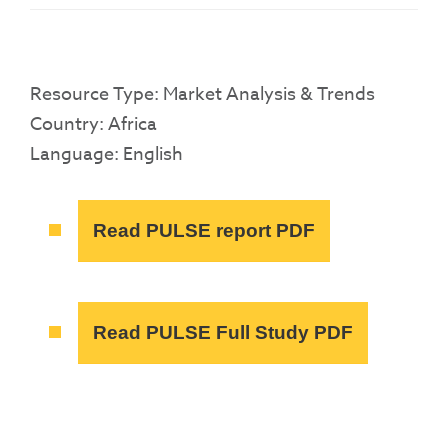
Resource Type: Market Analysis & Trends
Country: Africa
Language: English
Read PULSE report PDF
Read PULSE Full Study PDF