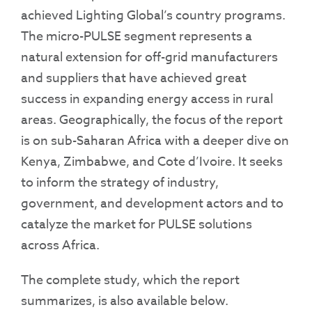
achieved Lighting Global’s country programs.
The micro-PULSE segment represents a
natural extension for off-grid manufacturers
and suppliers that have achieved great
success in expanding energy access in rural
areas. Geographically, the focus of the report
is on sub-Saharan Africa with a deeper dive on
Kenya, Zimbabwe, and Cote d’Ivoire. It seeks
to inform the strategy of industry,
government, and development actors and to
catalyze the market for PULSE solutions
across Africa.
The complete study, which the report
summarizes, is also available below.