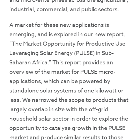
and micro-enterprises across the agricultural,
industrial, commercial, and public sectors.
A market for these new applications is
emerging, and is explored in our new report,
“The Market Opportunity for Productive Use
Leveraging Solar Energy (PULSE) in Sub-
Saharan Africa.” This report provides an
overview of the market for PULSE micro-
applications, which can be powered by
standalone solar systems of one kilowatt or
less. We narrowed the scope to products that
largely overlap in size with the off-grid
household solar sector in order to explore the
opportunity to catalyse growth in the PULSE
market and produce similar results to those