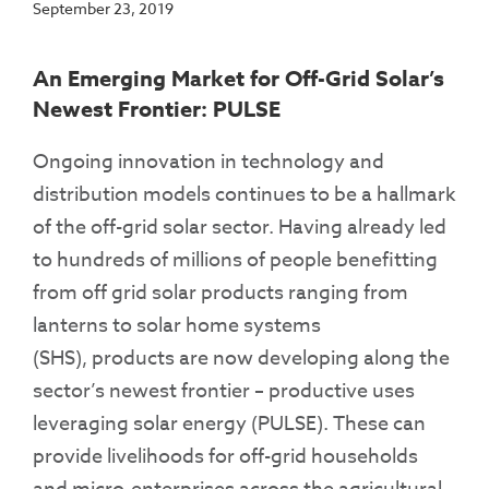
September 23, 2019
An Emerging Market for Off-Grid Solar’s
Newest Frontier: PULSE
Ongoing innovation in technology and
distribution models continues to be a hallmark
of the off-grid solar sector. Having already led
to hundreds of millions of people benefitting
from off grid solar products ranging from
lanterns to solar home systems
(SHS), products are now developing along the
sector’s newest frontier – productive uses
leveraging solar energy (PULSE). These can
provide livelihoods for off-grid households