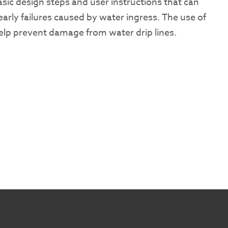
basic design steps and user instructions that can
arly failures caused by water ingress. The use of
help prevent damage from water drip lines.