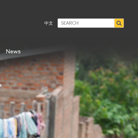
中文
News