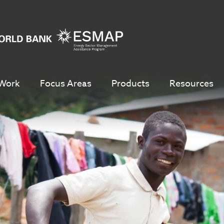
Work
Focus Areas
Products
Resources