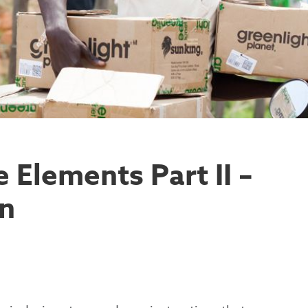
 Elements Part II –
gn