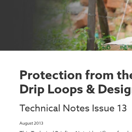
Protection from the
Drip Loops & Desi
Technical Notes Issue 13
August 2013