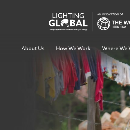
Skip
To
Content
About Us
How We Work
Where We 