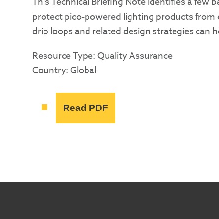
This Technical Briefing Note identifies a few 
protect pico-powered lighting products from e
drip loops and related design strategies can 
Resource Type: Quality Assurance
Country: Global
Read PDF