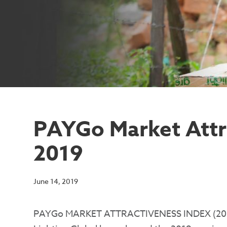
PAYGo Market Attr
2019
June 14, 2019
PAYGo MARKET ATTRACTIVENESS INDEX (20