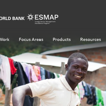
Work
Focus Areas
Products
Resources