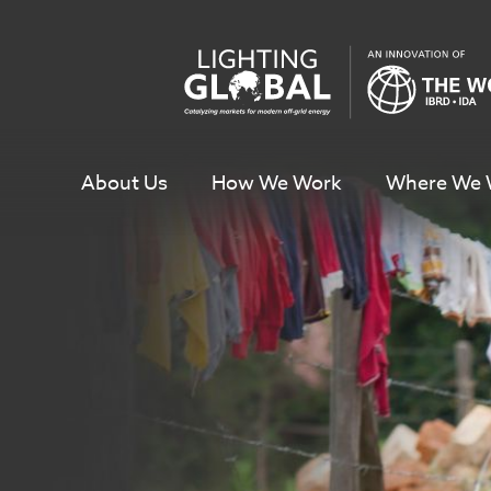
Skip
To
Content
About Us
How We Work
Where We 