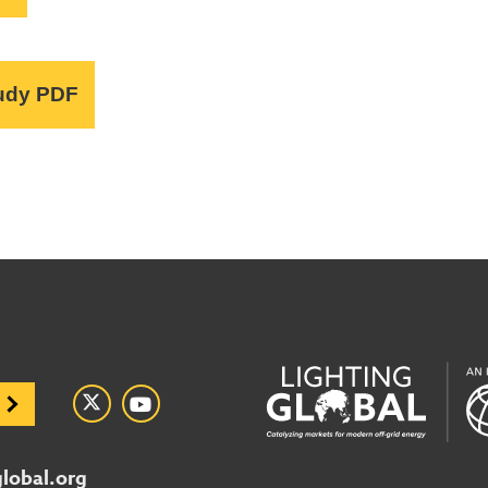
udy PDF
global.org