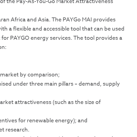
n of the Pay-As-You-Go Market Attractiveness
aran Africa and Asia. The PAYGo MAI provides
th a flexible and accessible tool that can be used
et for PAYGO energy services. The tool provides a
on:
h market by comparison;
anised under three main pillars – demand, supply
ket attractiveness (such as the size of
ncentives for renewable energy); and
et research.