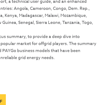
port, a technical user guide, and an enhanced
countries: Angola, Cameroon, Congo, Dem. Rep.,
esia, Kenya, Madagascar, Malawi, Mozambique,
 Guinea, Senegal, Sierra Leone, Tanzania, Togo,
cus summary, to provide a deep dive into
y popular market for offgrid players. The summary
nd PAYGo business models that have been
unreliable grid energy needs.
F