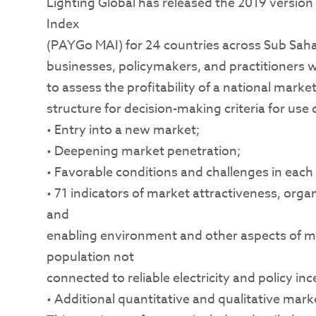
Lighting Global has released the 2019 versio
Index
(PAYGo MAI) for 24 countries across Sub Sah
businesses, policymakers, and practitioners wi
to assess the profitability of a national mark
structure for decision-making criteria for use 
• Entry into a new market;
• Deepening market penetration;
• Favorable conditions and challenges in eac
• 71 indicators of market attractiveness, org
and
enabling environment and other aspects of mar
population not
connected to reliable electricity and policy i
• Additional quantitative and qualitative mark