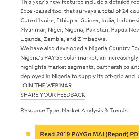
This year’s new features include a detailed re
Excel-based tool that surveys a total of 24 
Cote d’Ivoire, Ethiopia, Guinea, India, Indon
Myanmar, Niger, Nigeria, Pakistan, Papua New
Uganda, Zambia, and Zimbabwe.
We have also developed a Nigeria Country Fo
Nigeria’s PAYGo solar market, an increasingl
highlights market segments, partnerships a
deployed in Nigeria to supply its off-grid and 
JOIN THE WEBINAR
SHARE YOUR FEEDBACK
Resource Type: Market Analysis & Trends
Read 2019 PAYGo MAI (Report) PD