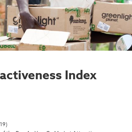
activeness Index
19)