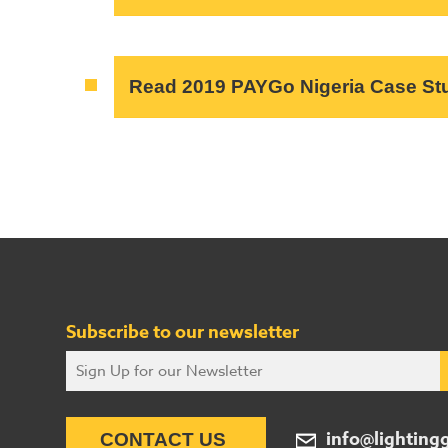
Read 2019 PAYGo Nigeria Case St
Subscribe to our newsletter
info@lighting
CONTACT US