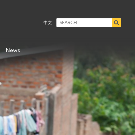
中文
News