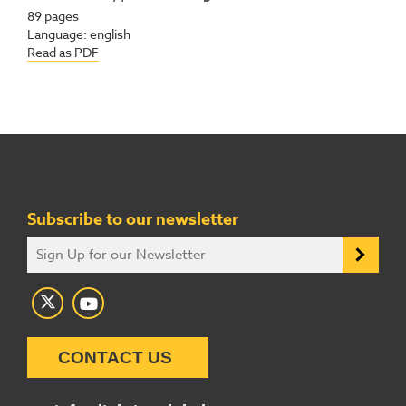
89
pages
Language:
english
Read as PDF
Subscribe to our newsletter
CONTACT US