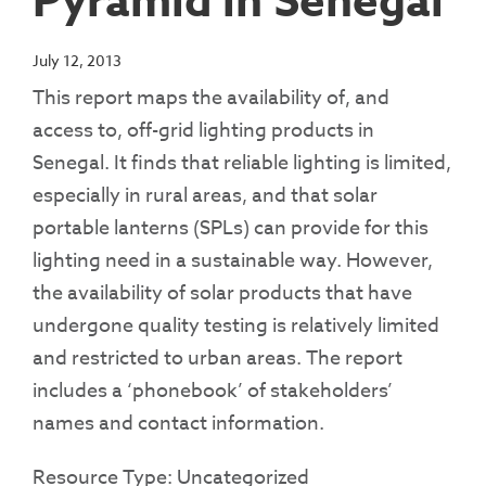
Pyramid in Senegal
July 12, 2013
This report maps the availability of, and
access to, off-grid lighting products in
Senegal. It finds that reliable lighting is limited,
especially in rural areas, and that solar
portable lanterns (SPLs) can provide for this
lighting need in a sustainable way. However,
the availability of solar products that have
undergone quality testing is relatively limited
and restricted to urban areas. The report
includes a ‘phonebook’ of stakeholders’
names and contact information.
Resource Type: Uncategorized