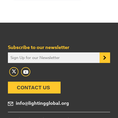
Subscribe to our newsletter
CONTACT US
info@lightingglobal.org