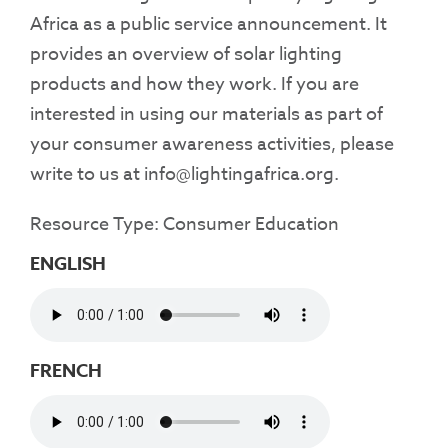
Africa as a public service announcement. It
provides an overview of solar lighting
products and how they work. If you are
interested in using our materials as part of
your consumer awareness activities, please
write to us at info@lightingafrica.org.
Resource Type: Consumer Education
ENGLISH
FRENCH