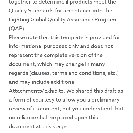
together to determine if products meet the
Quality Standards for acceptance into the
Lighting Global Quality Assurance Program
(QAP).
Please note that this template is provided for
informational purposes only and does not
represent the complete version of the
document, which may change in many
regards (clauses, terms and conditions, etc.)
and may include additional
Attachments/Exhibits. We shared this draft as
a form of courtesy to allow you a preliminary
review of its content, but you understand that
no reliance shall be placed upon this
document at this stage.