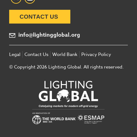
CONTACT US
info@lightingglobal.org
Legal
Contact Us
World Bank
Privacy Policy
© Copyright 2026 Lighting Global. All rights reserved.