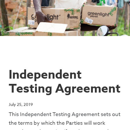
Contact Us
Access To Finance
Fragile And Conflict States
Productive Uses Leveraging Solar Energy
Resources
(PULSE)
Consumer Education
Rest Of World
News
Renewable Energy Access Challenge
Capacity Building
(REACH) Partnership
Pro-Poor End-User Subsidies
COVID-19 Resources
Pay-As-You-Go (PAYGo)
Independent
Testing Agreement
July 25, 2019
This Independent Testing Agreement sets out
the terms by which the Parties will work