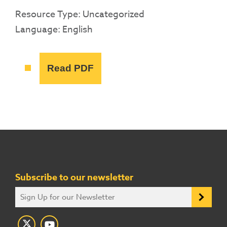
Resource Type: Uncategorized
Language: English
Read PDF
Subscribe to our newsletter