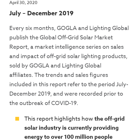
April 30, 2020
July – December 2019
Every six months, GOGLA and Lighting Global
publish the Global Off-Grid Solar Market
Report, a market intelligence series on sales
and impact of off-grid solar lighting products,
sold by GOGLA and Lighting Global
affiliates. The trends and sales figures
included in this report refer to the period July-
December 2019, and were recorded prior to
the outbreak of COVID-19.
This report highlights how
the off-grid
solar industry is currently providing
energy to over 100 million people