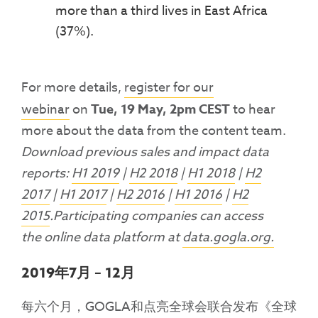
more than a third lives in East Africa
(37%).
For more details,
register for our
webinar
on
Tue, 19 May, 2pm CEST
to hear
more about the data from the content team.
Download previous sales and impact data
reports:
H1 2019
|
H2 2018
|
H1 2018
|
H2
2017
|
H1 2017
|
H2 2016
|
H1 2016
|
H2
2015
.Participating companies can access
the online data platform at
data.gogla.org.
2019年7月 – 12月
每六个月，GOGLA和点亮全球会联合发布《全球