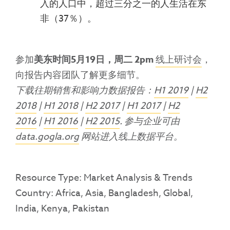
入的人口中，超过三分之一的人生活在东
非（37％）。
参加
美东时间5月19日，周二 2pm
线上研讨会
，
向报告内容团队了解更多细节。
下载往期销售和影响力数据报告：
H1 2019
|
H2
2018
|
H1 2018
|
H2 2017
|
H1 2017
|
H2
2016
|
H1 2016
|
H2 2015
. 参与企业可由
data.gogla.org
网站进入线上数据平台。
Resource Type: Market Analysis & Trends
Country: Africa, Asia, Bangladesh, Global,
India, Kenya, Pakistan