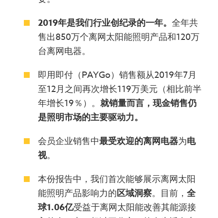
2019年是我们行业创纪录的一年。
全年共
售出850万个离网太阳能照明产品和120万
台离网电器。
即用即付（PAYGo）销售额从2019年7月
至12月之间再次增长119万美元（相比前半
年增长19％）。
就销量而言，现金销售仍
是
照明市场的
主要驱动力
。
会员企业销售中
最受欢迎的离网电器
为
电
视
。
本份报告中，我们首次能够展示离网太阳
能照明产品影响力的
区域
洞察
。目前，
全
球
1.06亿
受益于离网太阳能改善其能源接