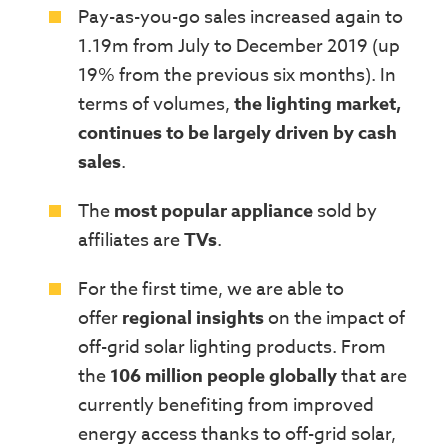
Pay-as-you-go sales increased again to
1.19m from July to December 2019 (up
19% from the previous six months). In
terms of volumes,
the lighting market,
continues to be largely driven by cash
sales
.
The
most popular appliance
sold by
affiliates are
TVs
.
For the first time, we are able to
offer
regional insights
on the impact of
off-grid solar lighting products. From
the
106 million people globally
that are
currently benefiting from improved
energy access thanks to off-grid solar,