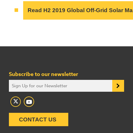
Read H2 2019 Global Off-Grid Solar M
Subscribe to our newsletter
CONTACT US