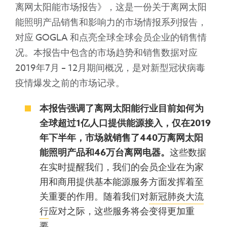
离网太阳能市场报告》，这是一份关于离网太阳
能照明产品销售和影响力的市场情报系列报告，
对应 GOGLA 和点亮全球全球会员企业的销售情
况。本报告中包含的市场趋势和销售数据对应
2019年7月 – 12月期间概况，是对新型冠状病毒
疫情爆发之前的市场记录。
本报告强调
了离网太阳能行业目前如何为
全球超过
1
亿人口提供能源接入
，仅在
2019
年下半年，市场就销售了
440
万离网太阳
能照明产品和
46
万台离网电器。
这些数据
在实时提醒我们，我们的会员企业在为家
用和商用提供基本能源服务方面发挥着至
关重要的作用。随着我们对
新冠肺炎大流
行
应对之际，这些服务将会变得更加重
要。