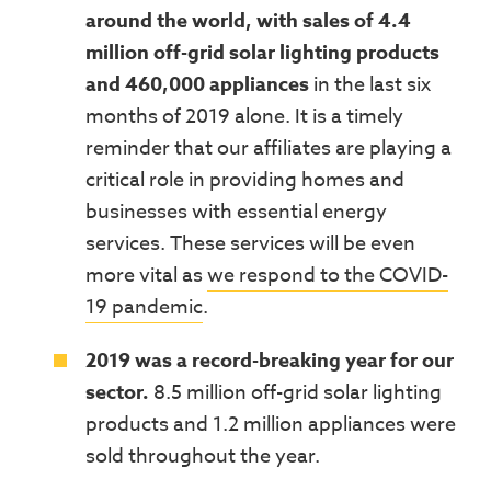
around the world, with sales of 4.4
million off-grid solar lighting products
and 460,000 appliances
in the last six
months of 2019 alone. It is a timely
reminder that our affiliates are playing a
critical role in providing homes and
businesses with essential energy
services. These services will be even
more vital as
we respond to the COVID-
19 pandemic
.
2019 was a record-breaking year for our
sector.
8.5 million off-grid solar lighting
products and 1.2 million appliances were
sold throughout the year.