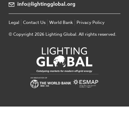
info@lightingglobal.org
Legal
Contact Us
World Bank
Privacy Policy
© Copyright 2026 Lighting Global. All rights reserved.