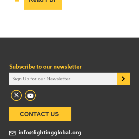
Subscribe to our newsletter
CONTACT US
info@lightingglobal.org