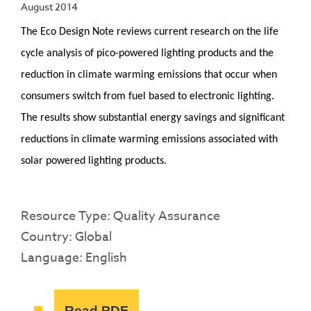
August 2014
The Eco Design Note reviews current research on the life
cycle analysis of pico-powered lighting products and the
reduction in climate warming emissions that occur when
consumers switch from fuel based to electronic lighting.
The results show substantial energy savings and significant
reductions in climate warming emissions associated with
solar powered lighting products.
Resource Type: Quality Assurance
Country: Global
Language: English
Read PDF