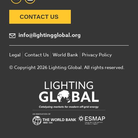
CONTACT US
info@lightingglobal.org
Legal
Contact Us
World Bank
Privacy Policy
© Copyright 2026 Lighting Global. All rights reserved.