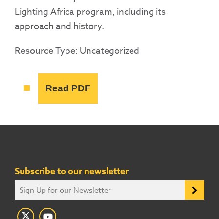
Lighting Africa program, including its
approach and history.
Resource Type: Uncategorized
Read PDF
Subscribe to our newsletter