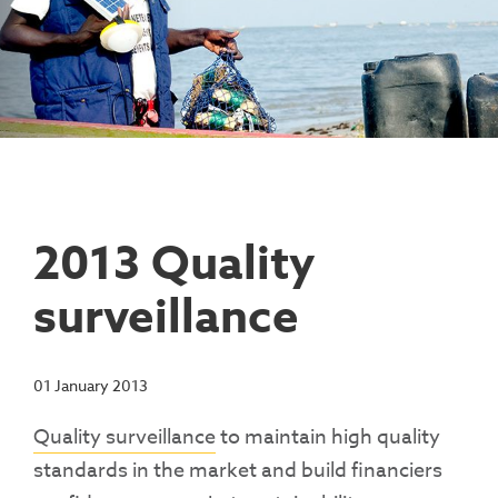
Contact Us
Access To Finance
Fragile And Conflict States
Productive Uses Leveraging Solar Energy
Resources
(PULSE)
Consumer Education
Rest Of World
News
Renewable Energy Access Challenge
Capacity Building
(REACH) Partnership
Pro-Poor End-User Subsidies
COVID-19 Resources
Pay-As-You-Go (PAYGo)
2013 Quality
surveillance
01 January 2013
Quality surveillance
to maintain high quality
standards in the market and build financiers