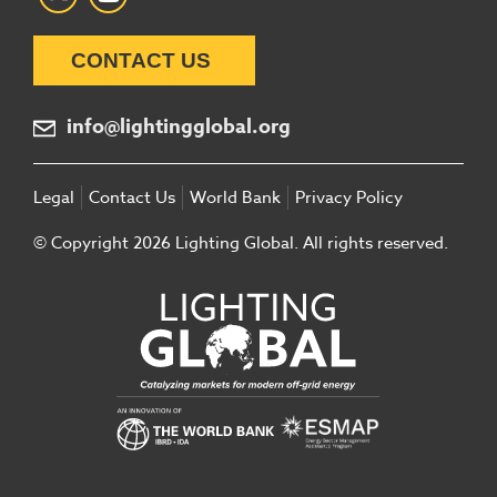
CONTACT US
info@lightingglobal.org
Legal
Contact Us
World Bank
Privacy Policy
© Copyright 2026 Lighting Global. All rights reserved.