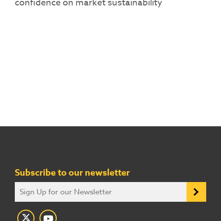
confidence on market sustainability
Subscribe to our newsletter