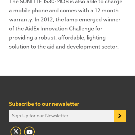
The SUNLITE JS30-MOB is also able to charge
a mobile phone and comes with a 12 month
warranty. In 2012, the lamp emerged
winner
of the AidEx Innovation Challenge for
providing a robust, affordable, lighting
solution to the aid and development sector.
Subscribe to our newsletter