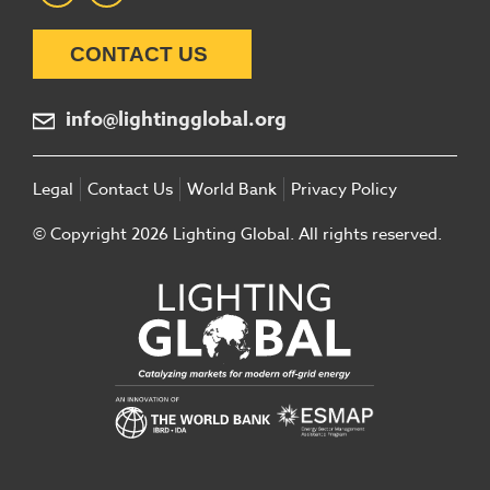
CONTACT US
info@lightingglobal.org
Legal
Contact Us
World Bank
Privacy Policy
© Copyright 2026 Lighting Global. All rights reserved.