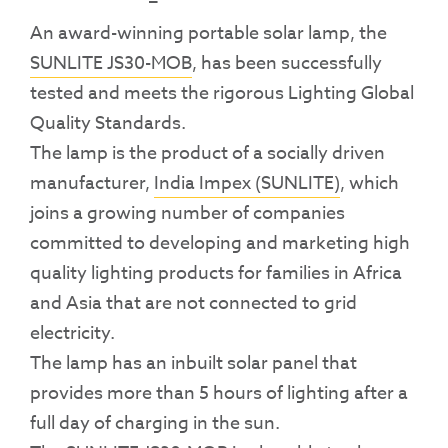
An award-winning portable solar lamp, the
SUNLITE JS30-MOB
, has been successfully
tested and meets the rigorous Lighting Global
Quality Standards.
The lamp is the product of a socially driven
manufacturer,
India Impex (SUNLITE)
, which
joins a growing number of companies
committed to developing and marketing high
quality lighting products for families in Africa
and Asia that are not connected to grid
electricity.
The lamp has an inbuilt solar panel that
provides more than 5 hours of lighting after a
full day of charging in the sun.