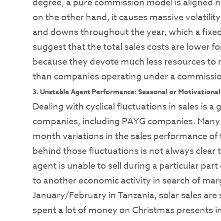
degree, a pure commission model is aligned nic
on the other hand, it causes massive volatility
and downs throughout the year, which a fixed s
suggest that
the total sales costs are lower f
because they devote much less resources to re
than companies operating under a commission
3. Unstable Agent Performance: Seasonal or Motivational
Dealing with cyclical fluctuations in sales is a 
companies, including PAYG companies. Many c
month variations in the sales performance of
behind those fluctuations is not always clear t
agent is unable to sell during a particular par
to another economic activity in search of marg
January/February in Tanzania, solar sales ar
spent a lot of money on Christmas presents in