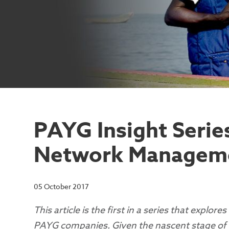
PAYG Insight Serie
Network Managem
05 October 2017
This article is the first in a series that explor
PAYG companies. Given the nascent stage of the