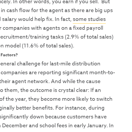
ely. In other words, you earn if you sell. But
 in cash flow for the agent as there are big ups
alary would help fix. In fact,
some studies
or companies with agents on a fixed payroll
cruitment/training tasks (2.9% of total sales)
 model (11.6% of total sales).
 Factors?
general challenge for last-mile distribution
ompanies are reporting significant month-to-
 their agent network. And while the cause
o them, the outcome is crystal clear: If an
t of the year, they become more likely to switch
inally better benefits. For instance, during
e significantly down because customers have
 December and school fees in early January. In