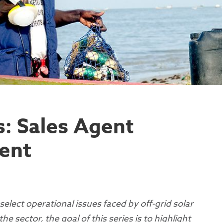
s: Sales Agent
ent
es select operational issues faced by off-grid solar
 sector, the goal of this series is to highlight