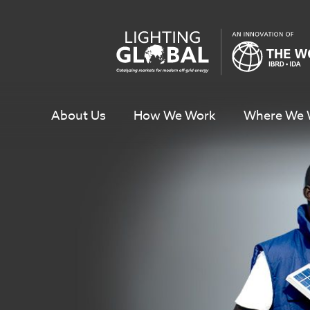
Skip
To
Content
About Us
How We Work
Where We 