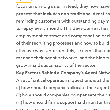
focus on one big sale. Instead, they now have
process that includes non-traditional direct 
reminding customers with outstanding paym
to repay every month. This development has 
employment contract and compensation packag
of their recruiting processes and how to build t
effective way. Unfortunately, it seems that c
manage their agent networks, and the high tu
growth and sustainability of the sector.
Key Factors Behind a Company’s Agent Netw
A set of critical operational questions is at 
(i) how should companies allocate their agent
(ii) how should companies compensate their s
(iii) how should firms support and monitor th