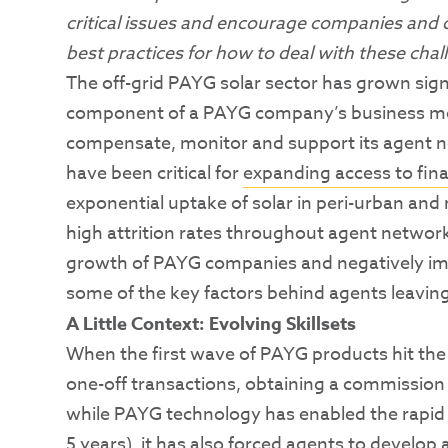
critical issues and encourage companies and o
best practices for how to deal with these chal
The off-grid PAYG solar sector has grown signif
component of a PAYG company’s business mode
compensate, monitor and support its agent 
have been critical for
expanding access to fin
exponential uptake of solar in peri-urban and
high attrition rates throughout agent networks
growth of PAYG companies and negatively im
some of the key factors behind agents leaving
A Little Context: Evolving Skillsets
When the first wave of PAYG products hit the
one-off transactions, obtaining a commission
while PAYG technology has enabled the rapid
5 years
), it has also forced agents to develop 