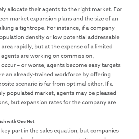
 allocate their agents to the right market. For
een market expansion plans and the size of an
alking a tightrope. For instance, if a company
opulation density or low potential addressable
 area rapidly, but at the expense of a limited
ose agents are working on commission,
 occur – or worse, agents become easy targets
re an already-trained workforce by offering
ite scenario is far from optimal either. If a
ely populated market, agents may be pleased
ions, but expansion rates for the company are
ish with One Net
 key part in the sales equation, but companies