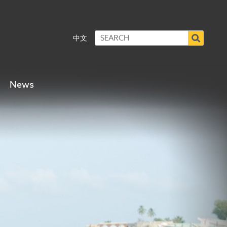
中文
News