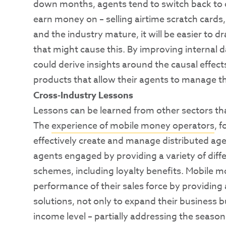
down months, agents tend to switch back to o
earn money on – selling airtime scratch cards,
and the industry mature, it will be easier to 
that might cause this. By improving internal
could derive insights around the causal effec
products that allow their agents to manage t
Cross-Industry Lessons
Lessons can be learned from other sectors that
The
experience of mobile money operators
, 
effectively create and manage distributed ag
agents engaged by providing a variety of dif
schemes, including loyalty benefits. Mobile m
performance of their sales force by providin
solutions, not only to expand their business b
income level – partially addressing the seasona