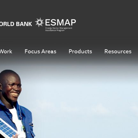
Work
Focus Areas
Products
Resources