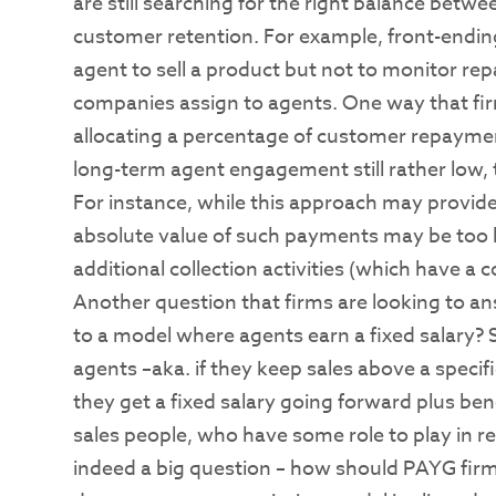
are still searching for the right balance bet
customer retention. For example, front-end
agent to sell a product but not to monitor rep
companies assign to agents. One way that firm
allocating a percentage of customer repayme
long-term agent engagement still rather low, 
For instance, while this approach may provide
absolute value of such payments may be too l
additional collection activities (which have a c
Another question that firms are looking to an
to a model where agents earn a fixed salary? 
agents –aka. if they keep sales above a specif
they get a fixed salary going forward plus bene
sales people, who have some role to play in r
indeed a big question – how should PAYG firm