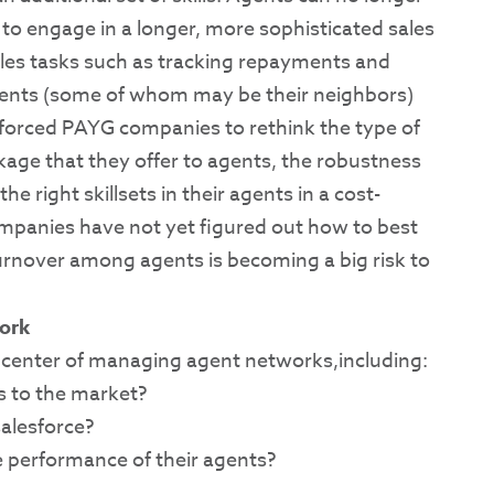
 to engage in a longer, more sophisticated sales
sales tasks such as tracking repayments and
ents (some of whom may be their neighbors)
forced PAYG companies to rethink the type of
e that they offer to agents, the robustness
he right skillsets in their agents in a cost-
ompanies have not yet figured out how to best
rnover among agents is becoming a big risk to
ork
the center of managing agent networks,including:
s to the market?
alesforce?
e performance of their agents?