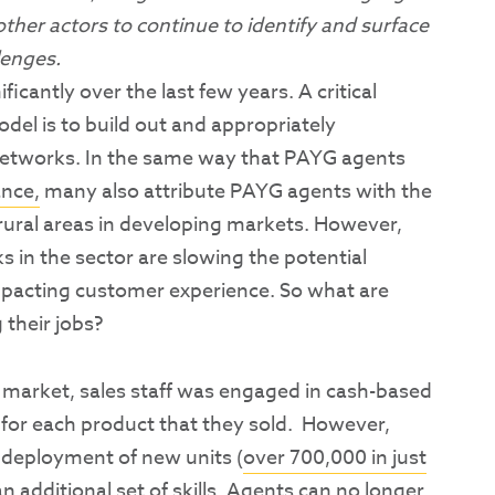
ther actors to continue to identify and surface
lenges.
icantly over the last few years. A critical
l is to build out and appropriately
networks. In the same way that PAYG agents
ance,
many also attribute PAYG agents with the
 rural areas in developing markets. However,
 in the sector are slowing the potential
pacting customer experience. So what are
 their jobs?
 market, sales staff was engaged in cash-based
 for each product that they sold. However,
 deployment of new units (
over 700,000 in just
an additional set of skills. Agents can no longer