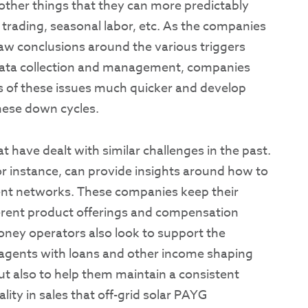
ther things that they can more predictably
 trading, seasonal labor, etc. As the companies
draw conclusions around the various triggers
 data collection and management, companies
ts of these issues much quicker and develop
hese down cycles.
 have dealt with similar challenges in the past.
for instance, can provide insights around how to
ent networks. These companies keep their
ferent product offerings and compensation
oney operators also look to support the
g agents with loans and other income shaping
ut also to help them maintain a consistent
lity in sales that off-grid solar PAYG