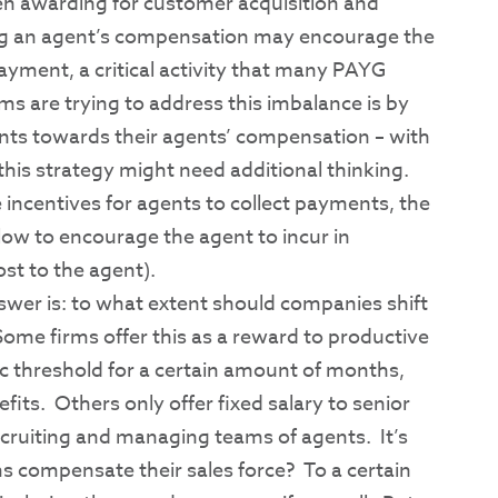
ween awarding for customer acquisition and
ing an agent’s compensation may encourage the
ayment, a critical activity that many PAYG
s are trying to address this imbalance is by
nts towards their agents’ compensation – with
this strategy might need additional thinking.
 incentives for agents to collect payments, the
ow to encourage the agent to incur in
ost to the agent).
swer is: to what extent should companies shift
Some firms offer this as a reward to productive
ic threshold for a certain amount of months,
fits. Others only offer fixed salary to senior
ecruiting and managing teams of agents. It’s
s compensate their sales force? To a certain