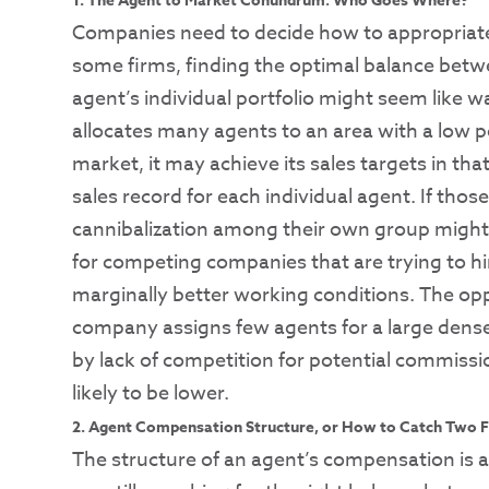
1. The Agent to Market Conundrum: Who Goes Where?
Companies need to decide how to appropriately
some firms, finding the optimal balance betw
agent’s individual portfolio might seem like w
allocates many agents to an area with a low p
market, it may achieve its sales targets in that
sales record for each individual agent. If th
cannibalization among their own group might
for competing companies that are trying to hi
marginally better working conditions. The oppos
company assigns few agents for a large dens
by lack of competition for potential commiss
likely to be lower.
2. Agent Compensation Structure, or How to Catch Two F
The structure of an agent’s compensation is a