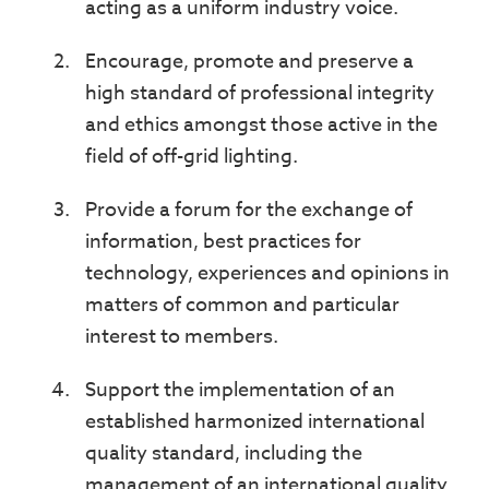
acting as a uniform industry voice.
Encourage, promote and preserve a
high standard of professional integrity
and ethics amongst those active in the
field of off-grid lighting.
Provide a forum for the exchange of
information, best practices for
technology, experiences and opinions in
matters of common and particular
interest to members.
Support the implementation of an
established harmonized international
quality standard, including the
management of an international quality