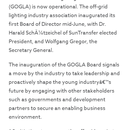
(GOGLA) is now operational. The off-grid
lighting industry association inaugurated its
first Board of Director mid-June, with Dr.
Harald SchÃ¼tzeichel of SunTransfer elected
President, and Wolfgang Gregor, the
Secretary General.
The inauguration of the GOGLA Board signals
a move by the industry to take leadership and
proactively shape the young industryâ€™s
future by engaging with other stakeholders
such as governments and development
partners to secure an enabling business
environment.