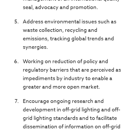
seal, advocacy and promotion.
Address environmental issues such as
waste collection, recycling and
emissions, tracking global trends and
synergies.
Working on reduction of policy and
regulatory barriers that are perceived as
impediments by industry to enable a
greater and more open market.
Encourage ongoing research and
development in off-grid lighting and off-
grid lighting standards and to facilitate
dissemination of information on off-grid