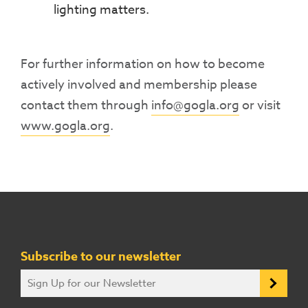
lighting matters.
For further information on how to become
actively involved and membership please
contact them through
info@gogla.org
or visit
www.gogla.org
.
Subscribe to our newsletter