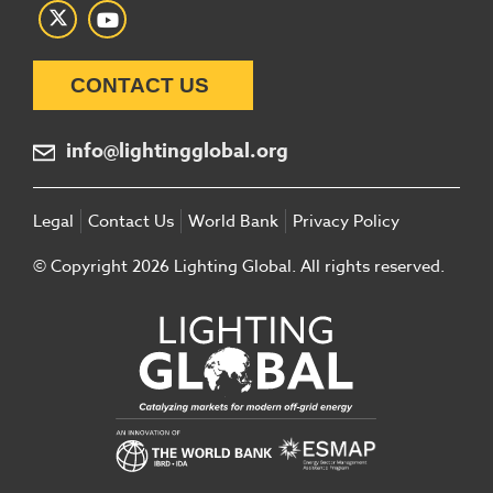
CONTACT US
info@lightingglobal.org
Legal
Contact Us
World Bank
Privacy Policy
© Copyright 2026 Lighting Global. All rights reserved.