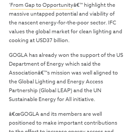
‘
From Gap to Opportunity
â€™ highlight the
massive untapped potential and viability of
the nascent energy-for-the-poor sector. IFC
values the global market for clean lighting and
cooking at USD37 billion.
GOGLA has already won the support of the US
Department of Energy which said the
Associationâ€™s mission was well aligned to
the Global Lighting and Energy Access
Partnership (Global LEAP) and the UN
Sustainable Energy for All initiative.
â€œGOGLA and its members are well
positioned to make important contributions
to the effort to increase energy access and