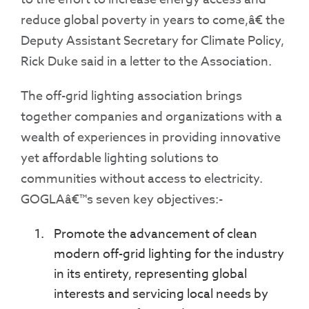
reduce global poverty in years to come,â€ the
Deputy Assistant Secretary for Climate Policy,
Rick Duke said in a letter to the Association.
The off-grid lighting association brings
together companies and organizations with a
wealth of experiences in providing innovative
yet affordable lighting solutions to
communities without access to electricity.
GOGLAâ€™s seven key objectives:-
Promote the advancement of clean
modern off-grid lighting for the industry
in its entirety, representing global
interests and servicing local needs by