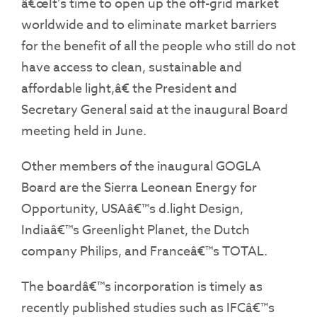
â€œIt’s time to open up the off-grid market
worldwide and to eliminate market barriers
for the benefit of all the people who still do not
have access to clean, sustainable and
affordable light,â€ the President and
Secretary General said at the inaugural Board
meeting held in June.
Other members of the inaugural GOGLA
Board are the Sierra Leonean Energy for
Opportunity, USAâ€™s d.light Design,
Indiaâ€™s Greenlight Planet, the Dutch
company Philips, and Franceâ€™s TOTAL.
The boardâ€™s incorporation is timely as
recently published studies such as IFCâ€™s