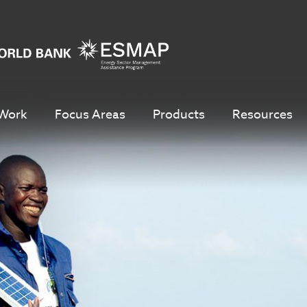
Work
Focus Areas
Products
Resources