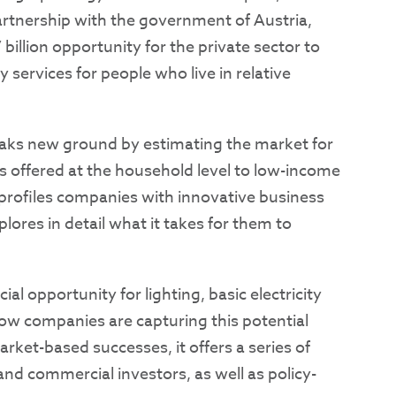
artnership with the government of Austria,
7 billion opportunity for the private sector to
 services for people who live in relative
aks new ground by estimating the market for
s offered at the household level to low-income
o profiles companies with innovative business
lores in detail what it takes for them to
al opportunity for lighting, basic electricity
how companies are capturing this potential
rket-based successes, it offers a series of
nd commercial investors, as well as policy-