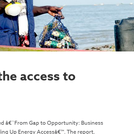
the access to
sed â€˜From Gap to Opportunity: Business
ling Up Energy Accessâ€™. The report,