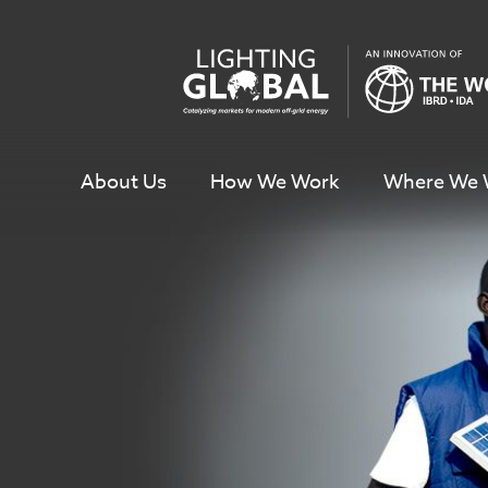
Skip
To
Content
About Us
How We Work
Where We 