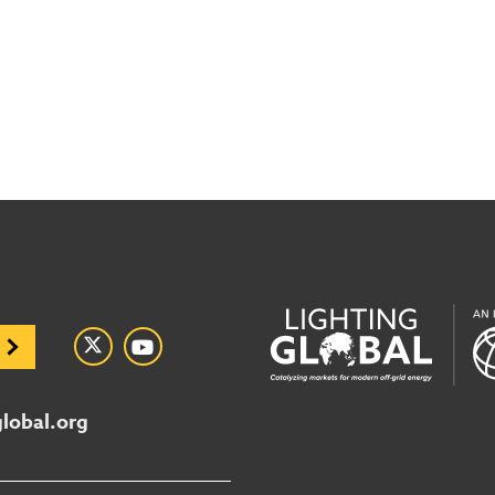
global.org