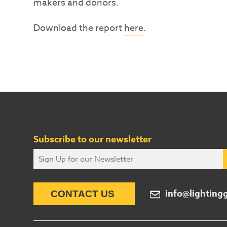
makers and donors.
Download the report
here
.
Subscribe to our newsletter
info@lighting
CONTACT US