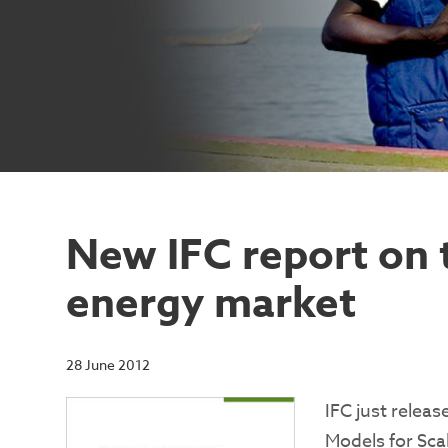
New IFC report on 
energy market
28 June 2012
IFC just relea
Models for Sca