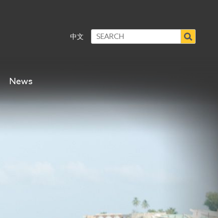
中文
News