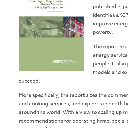
published in p
identifies a $3
improve energy
poverty.
The report bre
energy service
people. It als
models and exp
succeed.
More specifically, the report sizes the commerci
and cooking services, and explores in depth 
around the world. With a view to scaling up ma
recommendations for operating firms, social a