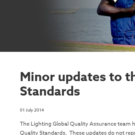
Minor updates to t
Standards
01 July 2014
The Lighting Global Quality Assurance team 
Quality Standards. These updates do not repre