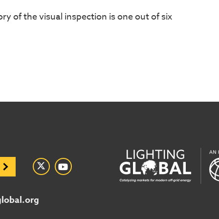
ory of the visual inspection is one out of six
global.org