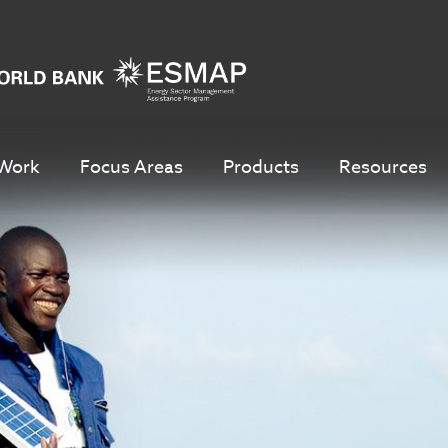
Work
Focus Areas
Products
Resources