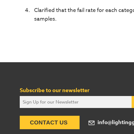
Clarified that the fail rate for each categ
samples.
Subscribe to our newsletter
info@lighting
CONTACT US