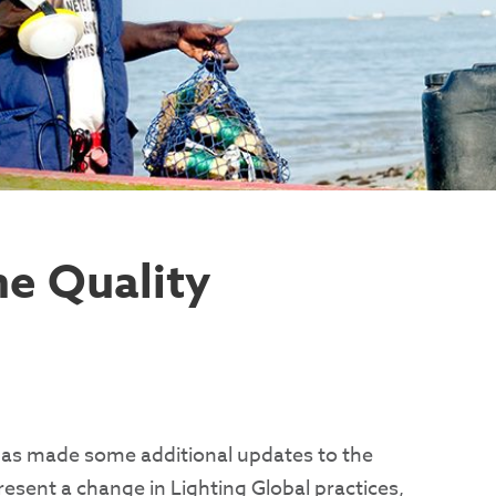
he Quality
has made some additional updates to the
sent a change in Lighting Global practices,