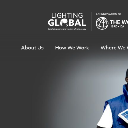
Skip
To
Content
About Us
How We Work
Where We 