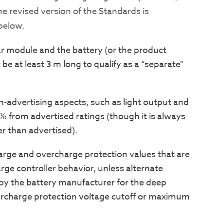
The revised version of the Standards is
below.
ar module and the battery (or the product
be at least 3 m long to qualify as a “separate”
in-advertising aspects, such as light output and
 from advertised ratings (though it is always
er than advertised).
arge and overcharge protection values that are
ge controller behavior, unless alternate
by the battery manufacturer for the deep
vercharge protection voltage cutoff or maximum