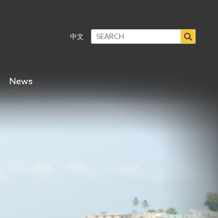
中文
News