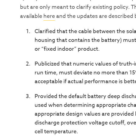
but are only meant to clarify existing policy. 
available
here
and the updates are described 
Clarified that the cable between the sol
housing that contains the battery) must 
or “fixed indoor” product.
Publicized that numeric values of truth-
run time, must deviate no more than 15%
acceptable if actual performance is bett
Provided the default battery deep disch
used when determining appropriate char
appropriate design values are provided 
discharge protection voltage cutoff, o
cell temperature.