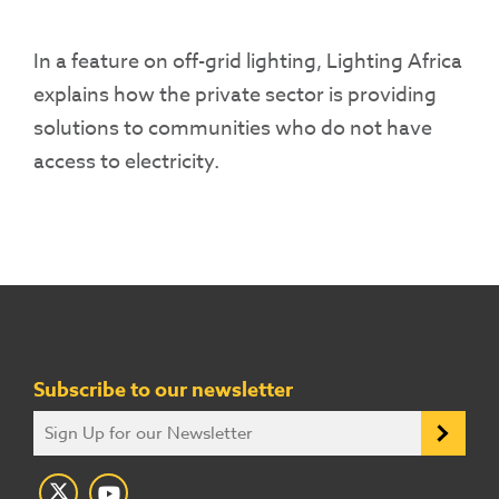
In a feature on off-grid lighting, Lighting Africa
explains how the private sector is providing
solutions to communities who do not have
access to electricity.
Subscribe to our newsletter