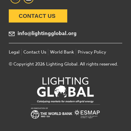
CONTACT US
info@lightingglobal.org
Legal
Contact Us
World Bank
Privacy Policy
© Copyright 2026 Lighting Global. All rights reserved.