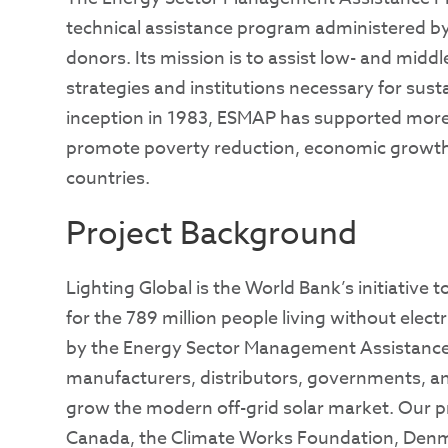
technical assistance program administered by
donors. Its mission is to assist low- and midd
strategies and institutions necessary for susta
inception in 1983, ESMAP has supported more 
promote poverty reduction, economic growth
countries.
Project Background
Lighting Global is the World Bank’s initiative t
for the 789 million people living without elec
by the Energy Sector Management Assistanc
manufacturers, distributors, governments, a
grow the modern off-grid solar market. Our p
Canada, the Climate Works Foundation, Denm