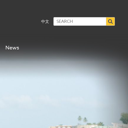
中文
News