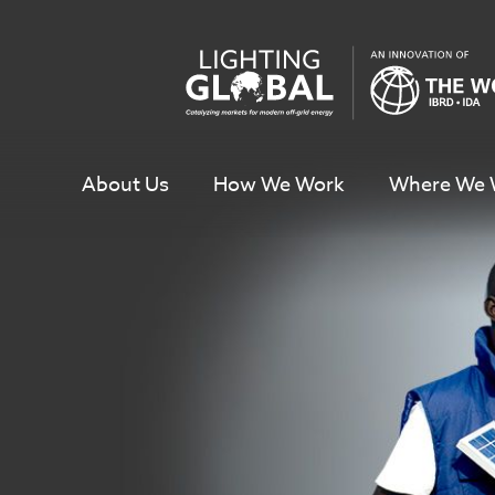
Skip
To
Content
About Us
How We Work
Where We 