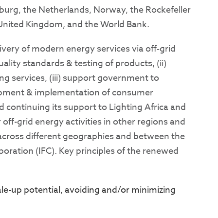
mburg, the Netherlands, Norway, the Rockefeller
 United Kingdom, and the World Bank.
very of modern energy services via off‐grid
ality standards & testing of products, (ii)
ting services, (iii) support government to
lopment & implementation of consumer
ontinuing its support to Lighting Africa and
ff-grid energy activities in other regions and
 across different geographies and between the
oration (IFC). Key principles of the renewed
le-up potential, avoiding and/or minimizing