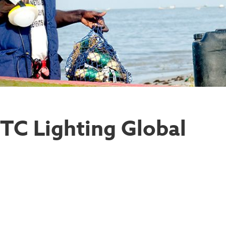
STC Lighting Global