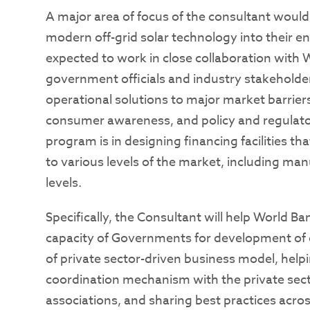
A major area of focus of the consultant woul
modern off-grid solar technology into their e
expected to work in close collaboration with 
government officials and industry stakeholder
operational solutions to major market barriers
consumer awareness, and policy and regulator
program is in designing financing facilities th
to various levels of the market, including manu
levels.
Specifically, the Consultant will help World 
capacity of Governments for development of o
of private sector-driven business model, hel
coordination mechanism with the private secto
associations, and sharing best practices acros