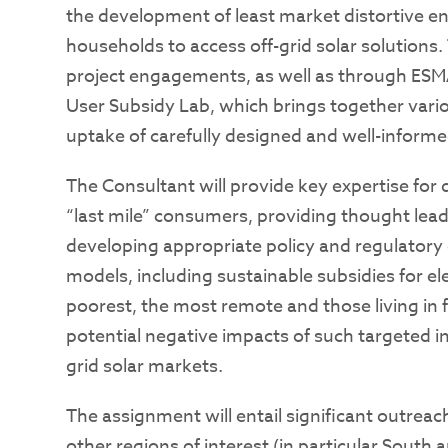
the development of least market distortive e
households to access off-grid solar solutions.
project engagements, as well as through ESMA
User Subsidy Lab, which brings together vari
uptake of carefully designed and well-informe
The Consultant will provide key expertise for
“last mile” consumers, providing thought lead
developing appropriate policy and regulator
models, including sustainable subsidies for el
poorest, the most remote and those living in f
potential negative impacts of such targeted in
grid solar markets.
The assignment will entail significant outreach
other regions of interest (in particular South 