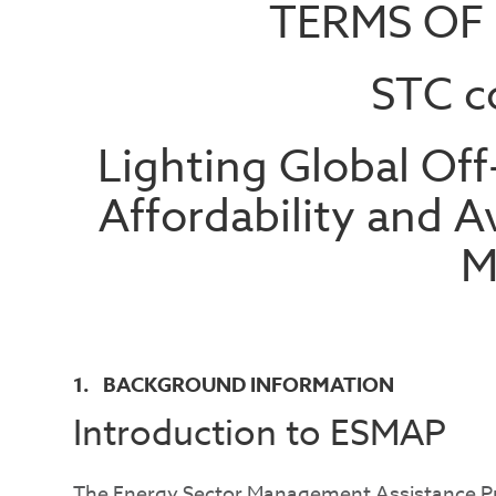
TERMS OF
STC c
Lighting Global Off
Affordability and Av
M
1. BACKGROUND INFORMATION
Introduction to ESMAP
The Energy Sector Management Assistance Pr