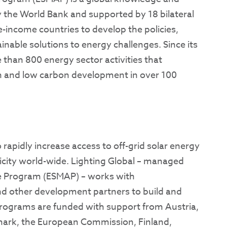
 the World Bank and supported by 18 bilateral
le-income countries to develop the policies,
inable solutions to energy challenges. Since its
than 800 energy sector activities that
 and low carbon development in over 100
o rapidly increase access to off-grid solar energy
tricity world-wide. Lighting Global – managed
e Program (ESMAP) – works with
nd other development partners to build and
rograms are funded with support from ​​Austria,
ark, the European Commission, Finland,