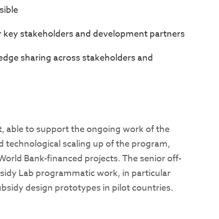
sible
er key stakeholders and development partners
dge sharing across stakeholders and
t, able to support the ongoing work of the
 technological scaling up of the program,
orld Bank-financed projects. The senior off-
bsidy Lab programmatic work, in particular
bsidy design prototypes in pilot countries.