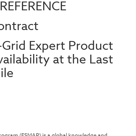
 REFERENCE
ontract
-Grid Expert Product
ailability at the Last
ile
ogram (ESMAP) is a global knowledge and