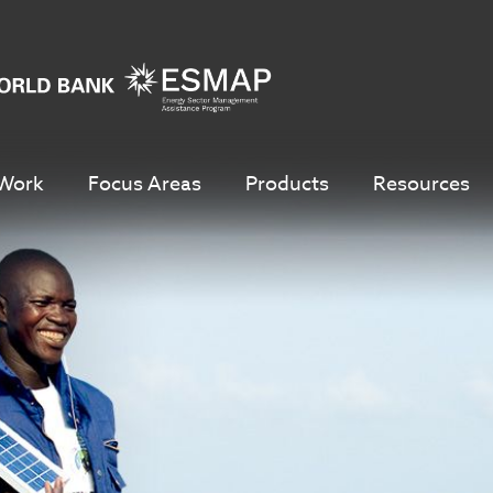
Work
Focus Areas
Products
Resources