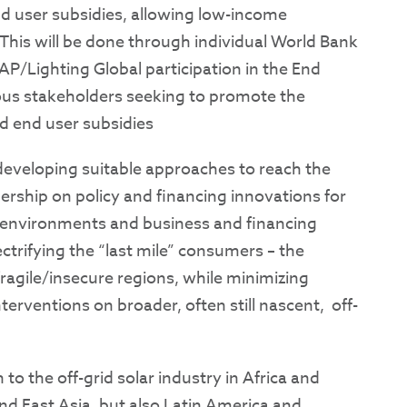
nd user subsidies, allowing low-income
 This will be done through individual World Bank
P/Lighting Global participation in the End
ous stakeholders seeking to promote the
d end user subsidies
 developing suitable approaches to reach the
ership on policy and financing innovations for
y environments and business and financing
ectrifying the “last mile” consumers – the
ragile/insecure regions, while minimizing
terventions on broader, often still nascent, off-
 to the off-grid solar industry in Africa and
and East Asia, but also Latin America and