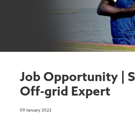
Job Opportunity | 
Off-grid Expert
09 January 2022