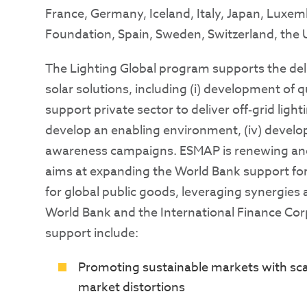
France, Germany, Iceland, Italy, Japan, Luxe
Foundation, Spain, Sweden, Switzerland, the
The Lighting Global program supports the deli
solar solutions, including (i) development of qu
support private sector to deliver off‐grid ligh
develop an enabling environment, (iv) deve
awareness campaigns. ESMAP is renewing and c
aims at expanding the World Bank support for o
for global public goods, leveraging synergies
World Bank and the International Finance Corp
support include:
Promoting sustainable markets with sca
market distortions