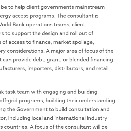
d be to help client governments mainstream
nergy access programs. The consultant is
World Bank operations teams, client
s to support the design and roll out of
 of access to finance, market spoilage,
y considerations. A major area of focus of the
at can provide debt, grant, or blended financing
facturers, importers, distributors, and retail
Bank task team with engaging and building
ff-grid programs, building their understanding
ping the Government to build consultation and
r, including local and international industry
s countries. A focus of the consultant will be