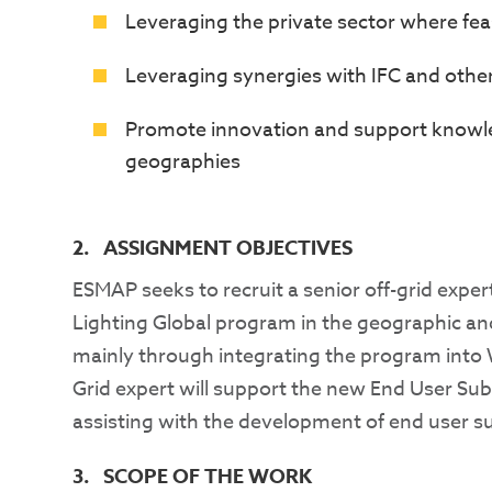
Leveraging the private sector where fea
Leveraging synergies with IFC and oth
Promote innovation and support knowle
geographies
2. ASSIGNMENT OBJECTIVES
ESMAP seeks to recruit a senior off-grid exper
Lighting Global program in the geographic and
mainly through integrating the program into W
Grid expert will support the new End User Su
assisting with the development of end user su
3. SCOPE OF THE WORK