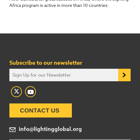
Africa program is active in more than 10 countries.
Subscribe to our newsletter
CONTACT US
info@lightingglobal.org