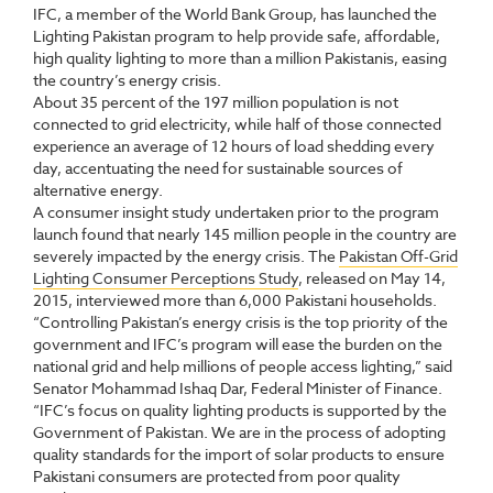
IFC, a member of the World Bank Group, has launched the
Lighting Pakistan program to help provide safe, affordable,
high quality lighting to more than a million Pakistanis, easing
the country’s energy crisis.
About 35 percent of the 197 million population is not
connected to grid electricity, while half of those connected
experience an average of 12 hours of load shedding every
day, accentuating the need for sustainable sources of
alternative energy.
A consumer insight study undertaken prior to the program
launch found that nearly 145 million people in the country are
severely impacted by the energy crisis. The
Pakistan Off-Grid
Lighting Consumer Perceptions Study
, released on May 14,
2015, interviewed more than 6,000 Pakistani households.
“Controlling Pakistan’s energy crisis is the top priority of the
government and IFC’s program will ease the burden on the
national grid and help millions of people access lighting,” said
Senator Mohammad Ishaq Dar, Federal Minister of Finance.
“IFC’s focus on quality lighting products is supported by the
Government of Pakistan. We are in the process of adopting
quality standards for the import of solar products to ensure
Pakistani consumers are protected from poor quality