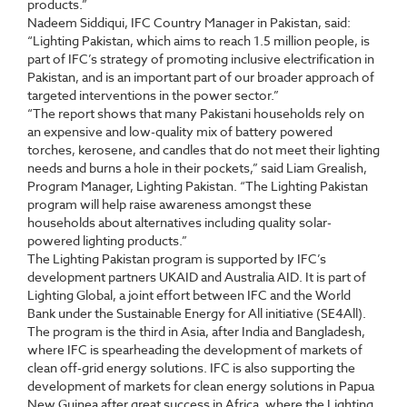
products.”
Nadeem Siddiqui, IFC Country Manager in Pakistan, said:
“Lighting Pakistan, which aims to reach 1.5 million people, is
part of IFC’s strategy of promoting inclusive electrification in
Pakistan, and is an important part of our broader approach of
targeted interventions in the power sector.”
“The report shows that many Pakistani households rely on
an expensive and low-quality mix of battery powered
torches, kerosene, and candles that do not meet their lighting
needs and burns a hole in their pockets,” said Liam Grealish,
Program Manager, Lighting Pakistan. “The Lighting Pakistan
program will help raise awareness amongst these
households about alternatives including quality solar-
powered lighting products.”
The Lighting Pakistan program is supported by IFC’s
development partners UKAID and Australia AID. It is part of
Lighting Global, a joint effort between IFC and the World
Bank under the Sustainable Energy for All initiative (SE4All).
The program is the third in Asia, after India and Bangladesh,
where IFC is spearheading the development of markets of
clean off-grid energy solutions. IFC is also supporting the
development of markets for clean energy solutions in Papua
New Guinea after great success in Africa, where the Lighting