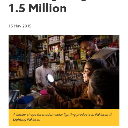
1.5 Million
15 May 2015
A family shops for modern solar lighting products in Pakistan ©
Lighting Pakistan