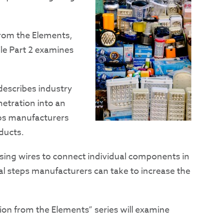
from the Elements,
ile Part 2 examines
 describes industry
etration into an
eps manufacturers
oducts.
using wires to connect individual components in
nal steps manufacturers can take to increase the
tion from the Elements” series will examine