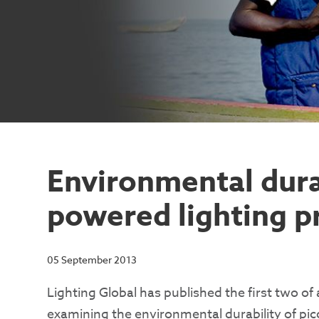
Environmental durab
powered lighting p
05 September 2013
Lighting Global has published the first two of 
examining the environmental durability of pi