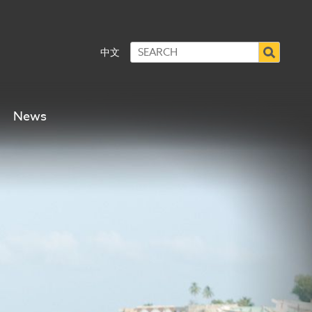
中文
News