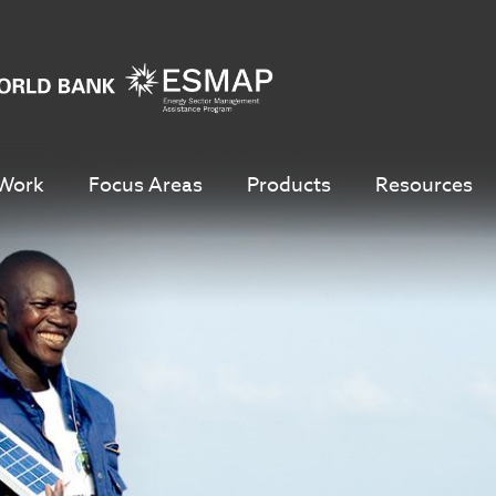
Work
Focus Areas
Products
Resources