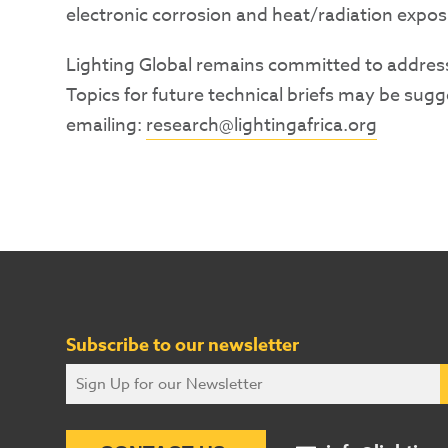
electronic corrosion and heat/radiation expos
Lighting Global remains committed to addres
Topics for future technical briefs may be sug
emailing:
research@lightingafrica.org
Subscribe to our newsletter