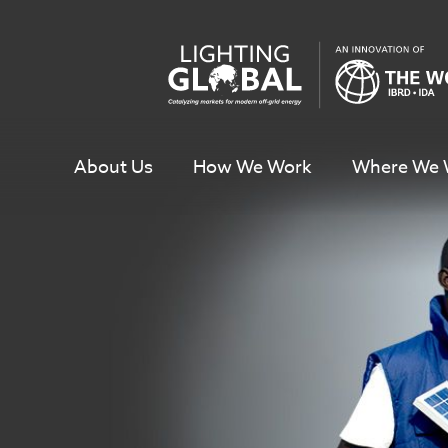
Skip
To
Content
About Us
How We Work
Where We 