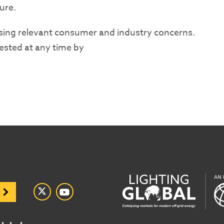
ure.
sing relevant consumer and industry concerns.
gested at any time by