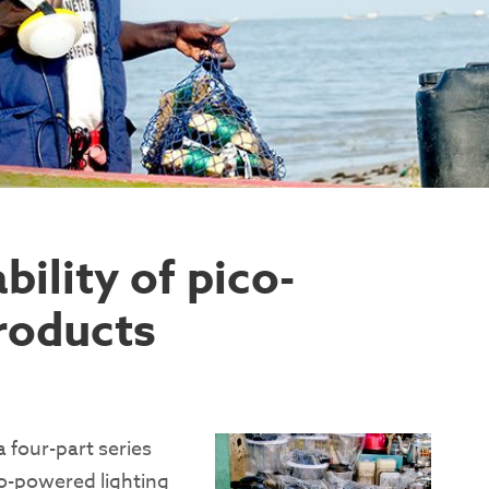
ility of pico-
roducts
a four-part series
co-powered lighting