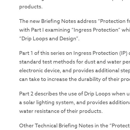
products.
The new Briefing Notes address “Protection 
with Part I examining “Ingress Protection” wh
“Drip Loops and Design”.
Part 1 of this series on Ingress Protection (IP)
standard test methods for dust and water pen
electronic device, and provides additional st
can take to increase the durability of their pr
Part 2 describes the use of Drip Loops when 
a solar lighting system, and provides additio
water resistance of their products.
Other Technical Briefing Notes in the “Protec