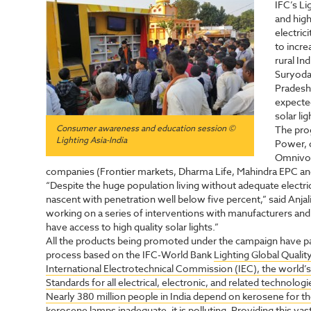
IFC’s Li
and high
electri
to incre
rural Ind
Suryoday
Pradesh 
expected
solar li
Consumer awareness and education session ©
The pro
Lighting Asia-India
Power, d
Omnivol
companies (Frontier markets, Dharma Life, Mahindra EPC and T
“Despite the huge population living without adequate electric
nascent with penetration well below five percent,” said Anj
working on a series of interventions with manufacturers and 
have access to high quality solar lights.”
All the products being promoted under the campaign have p
process based on the IFC-World Bank
Lighting Global Qualit
International Electrotechnical Commission (IEC), the world’s
Standards for all electrical, electronic, and related technologi
Nearly 380 million people in India depend on kerosene for thei
kerosene lamps inadequate, it is polluting. Providing this vas