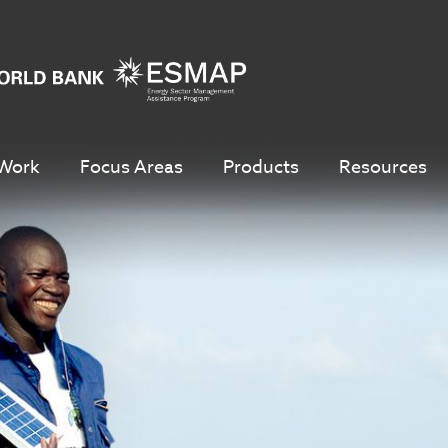
Work
Focus Areas
Products
Resources