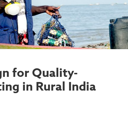
 for Quality-
ing in Rural India