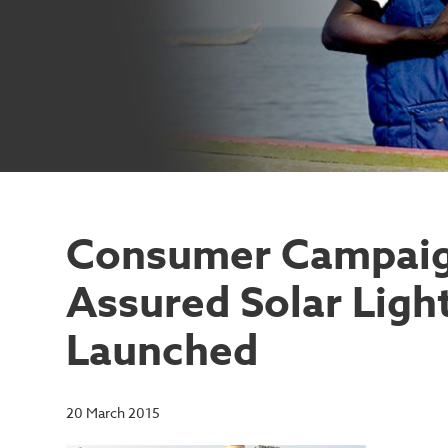
Consumer Campaign
Assured Solar Light
Launched
20 March 2015