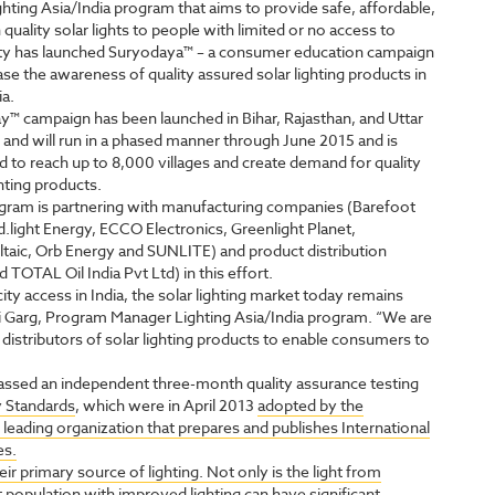
ghting Asia/India program that aims to provide safe, affordable,
 quality solar lights to people with limited or no access to
city has launched Suryodaya™ – a consumer education campaign
ase the awareness of quality assured solar lighting products in
ia.
™ campaign has been launched in Bihar, Rajasthan, and Uttar
and will run in a phased manner through June 2015 and is
 to reach up to 8,000 villages and create demand for quality
ghting products.
gram is partnering with manufacturing companies (Barefoot
.light Energy, ECCO Electronics, Greenlight Planet,
taic, Orb Energy and SUNLITE) and product distribution
OTAL Oil India Pvt Ltd) in this effort.
ity access in India, the solar lighting market today remains
ali Garg, Program Manager Lighting Asia/India program. “We are
distributors of solar lighting products to enable consumers to
assed an independent three-month quality assurance testing
y Standards
, which were in April 2013
adopted by the
 leading organization that prepares and publishes International
es.
r primary source of lighting. Not only is the light from
t population with improved lighting can have significant