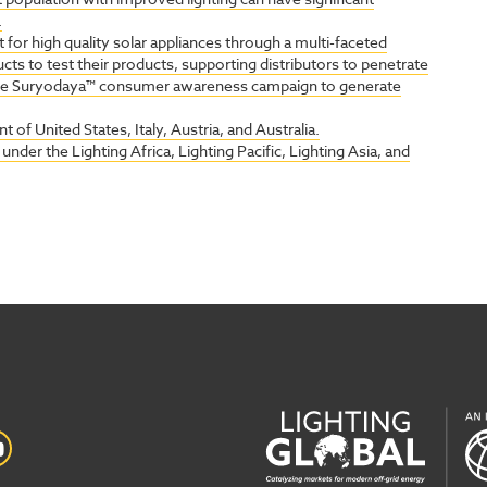
.
 for high quality solar appliances through a multi-faceted
ts to test their products, supporting distributors to penetrate
the Suryodaya™ consumer awareness campaign to generate
 of United States, Italy, Austria, and Australia.
nder the Lighting Africa, Lighting Pacific, Lighting Asia, and