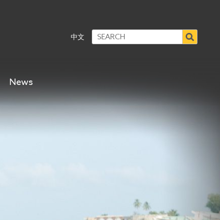
中文
News