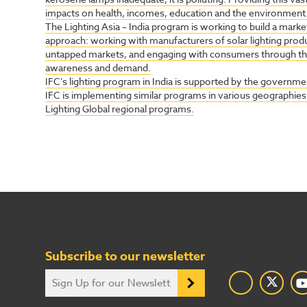
impacts on health, incomes, education and the environment
The Lighting Asia – India program is working to build a market
approach: working with manufacturers of solar lighting produc
untapped markets, and engaging with consumers through 
awareness and demand.
IFC’s lighting program in India is supported by the government
IFC is implementing similar programs in various geographies u
Lighting Global regional programs.
Subscribe to our newsletter