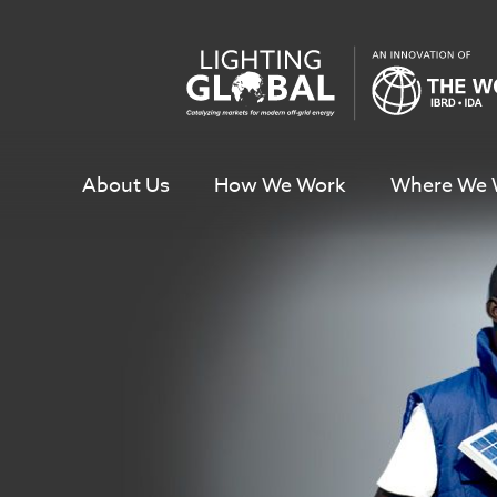
Skip
To
Content
About Us
How We Work
Where We 