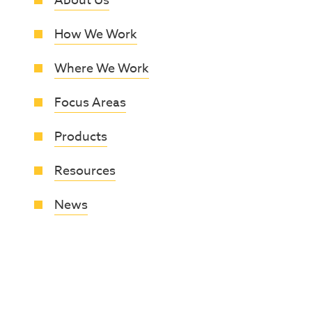
About Us
How We Work
Where We Work
Focus Areas
Products
Resources
News