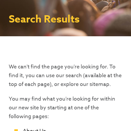
Contact Us
Access To Finance
Fragile And Conflict States
Productive Uses Leveraging Solar Energy
Resources
(PULSE)
Consumer Education
Rest Of World
News
Search Results
Renewable Energy Access Challenge
Capacity Building
(REACH) Partnership
Pro-Poor End-User Subsidies
COVID-19 Resources
Pay-As-You-Go (PAYGo)
We can't find the page you're looking for. To
find it, you can use our search (available at the
top of each page), or explore our sitemap.
You may find what you're looking for within
our new site by starting at one of the
following pages: