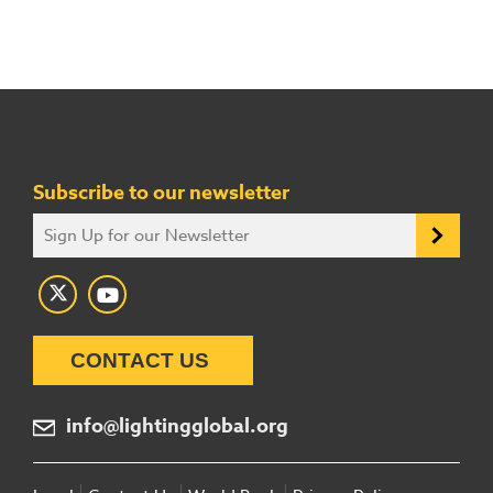
Subscribe to our newsletter
CONTACT US
info@lightingglobal.org