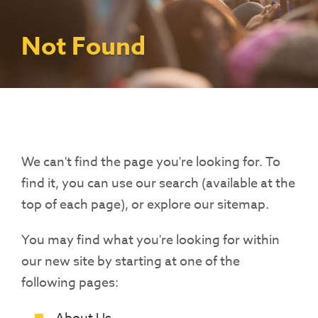
Contact Us
Access To Finance
Fragile And Conflict States
Productive Uses Leveraging Solar Energy
Resources
(PULSE)
Consumer Education
Rest Of World
News
Not Found
Renewable Energy Access Challenge
Capacity Building
(REACH) Partnership
Pro-Poor End-User Subsidies
COVID-19 Resources
Pay-As-You-Go (PAYGo)
We can't find the page you're looking for. To
find it, you can use our search (available at the
top of each page), or explore our sitemap.
You may find what you're looking for within
our new site by starting at one of the
following pages: