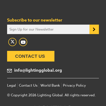
Subscribe to our newsletter
CONTACT US
info@lightingglobal.org
Legal
Contact Us
World Bank
Privacy Policy
© Copyright 2026 Lighting Global. All rights reserved.