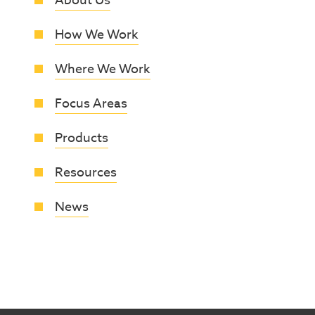
About Us
How We Work
Where We Work
Focus Areas
Products
Resources
News